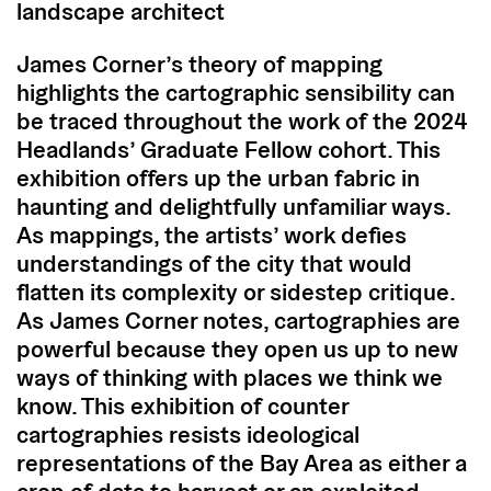
landscape architect
James Corner’s theory of mapping
highlights the cartographic sensibility can
be traced throughout the work of the 2024
Headlands’ Graduate Fellow cohort. This
exhibition offers up the urban fabric in
haunting and delightfully unfamiliar ways.
As mappings, the artists’ work defies
understandings of the city that would
flatten its complexity or sidestep critique.
As James Corner notes, cartographies are
powerful because they open us up to new
ways of thinking with places we think we
know. This exhibition of counter
cartographies resists ideological
representations of the Bay Area as either a