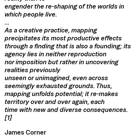
engender the re-shaping of the worlds in
which people live.
…
As a creative practice, mapping
precipitates its most productive effects
through a finding that is also a founding; its
agency lies in neither reproduction
nor imposition but rather in uncovering
realities previously
unseen or unimagined, even across
seemingly exhausted grounds. Thus,
mapping unfolds potential; it re-makes
territory over and over again, each
time with new and diverse consequences.
[1]
James Corner