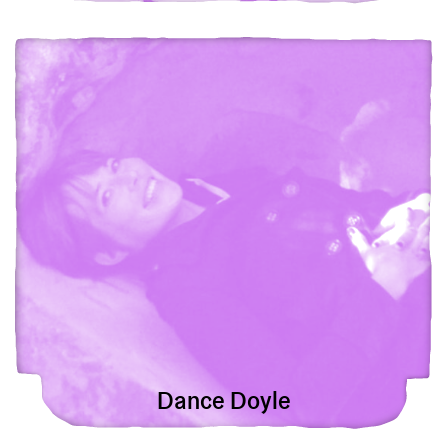
View Dance Doyle
Dance Doyle