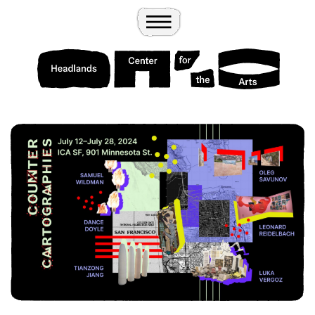
Wander
Toggle Menu
Headlands Center for the Arts