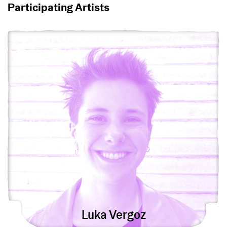
Participating Artists
View Luka Vergoz
Luka Vergoz