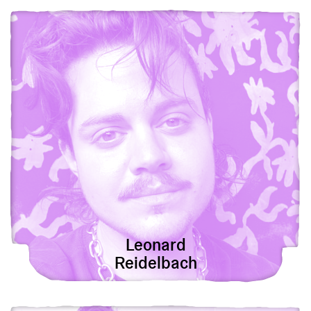
View Leonard Reidelbach
Leonard
Reidelbach
View Samuel Wildman