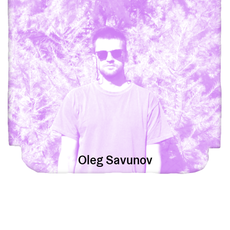
Oleg Savunov