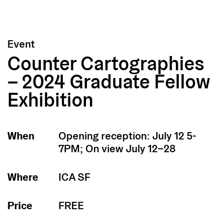
Event
Counter Cartographies
– 2024 Graduate Fellow
Exhibition
When
Opening reception: July 12 5-
7PM; On view July 12–28
Where
ICA SF
Price
FREE