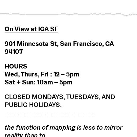
On View at ICA SF
901 Minnesota St, San Francisco, CA
94107
HOURS
Wed, Thurs, Fri : 12 – 5pm
Sat + Sun: 10am – 5pm
CLOSED MONDAYS, TUESDAYS, AND
PUBLIC HOLIDAYS.
___________________________
the function of mapping is less to mirror
reality than to