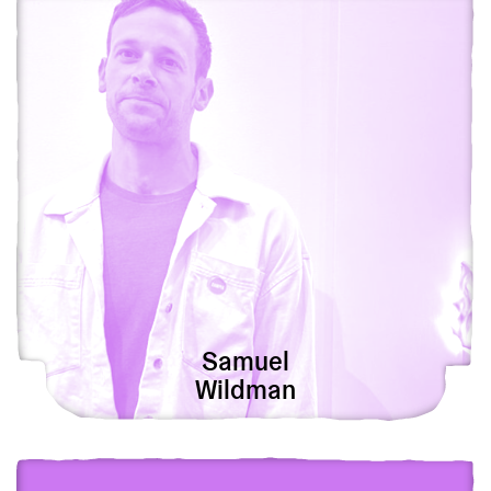
Samuel
Wildman
View Tianzong Jiang