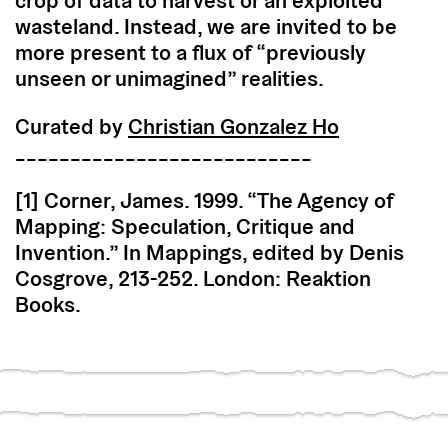
crop of data to harvest or an exploited
wasteland. Instead, we are invited to be
more present to a flux of “previously
unseen or unimagined” realities.
Curated by
Christian Gonzalez Ho
___________________________
[1] Corner, James. 1999. “The Agency of
Mapping: Speculation, Critique and
Invention.” In Mappings, edited by Denis
Cosgrove, 213-252. London: Reaktion
Books.