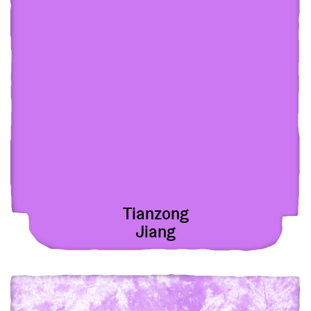
Tianzong
Jiang
View Oleg Savunov