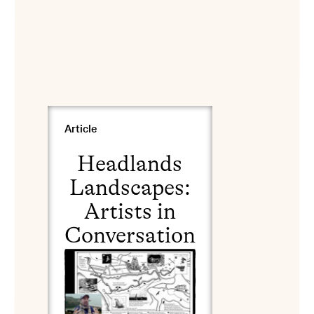
View Headlands Landscapes: Artists in Conversation
Article
Headlands
Landscapes:
Artists in
Conversation