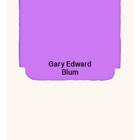
Gary Edward
Blum