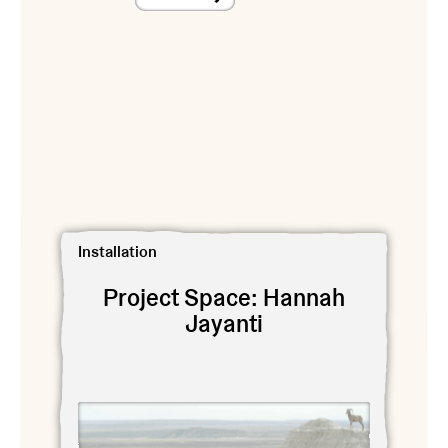
View Project Space: Hannah Jayanti
Installation
Project Space: Hannah
Jayanti