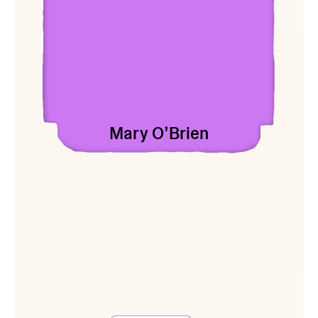
Mary O’Brien