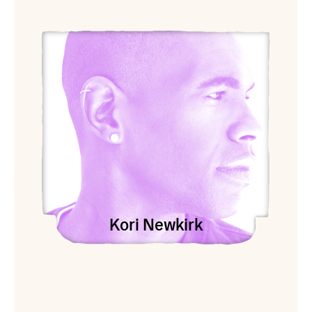
View Kori Newkirk
Kori Newkirk