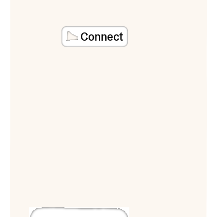
Connect
View Reverse Ark Victory Garden