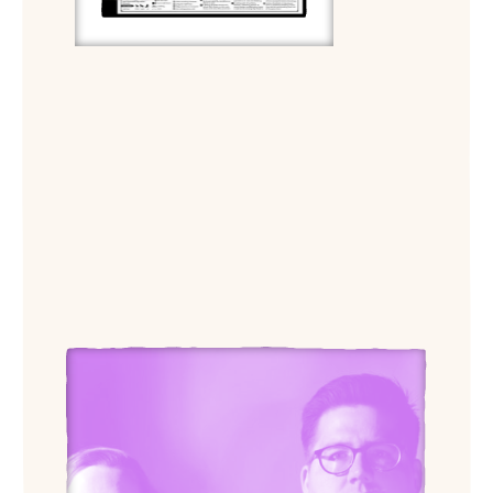
View Outpost Office