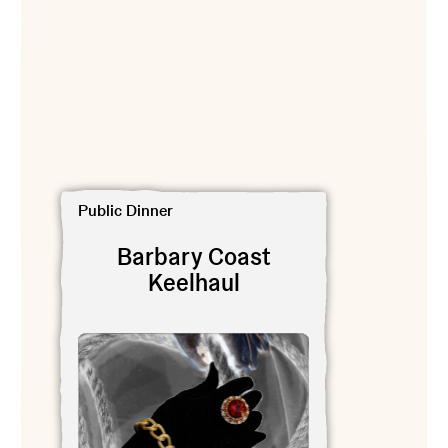
View Barbary Coast Keelhaul
Public Dinner
Barbary Coast
Keelhaul