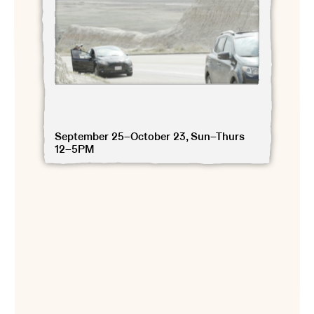
September 25–October 23, Sun–Thurs
12–5PM