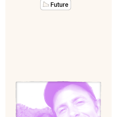
Future
View Arquitectura Expandida (Ana López-Ortego and 