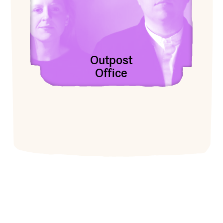
Outpost
Office