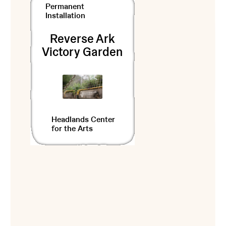
Permanent
Installation
Reverse Ark
Victory Garden
Headlands Center
for the Arts