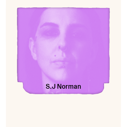
View S.J Norman
S.J Norman