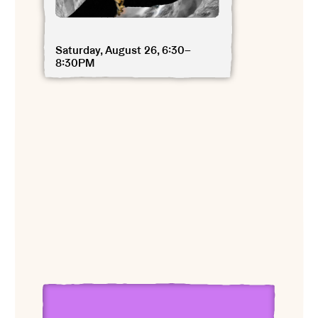
Saturday, August 26, 6:30–
8:30PM
View Gary Edward Blum