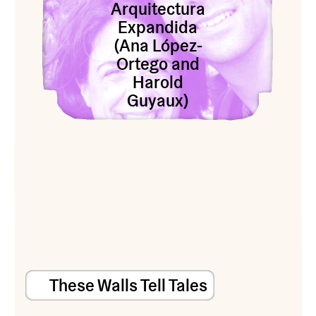
Arquitectura
Expandida
(Ana López-
Ortego and
Harold
Guyaux)
These Walls Tell Tales