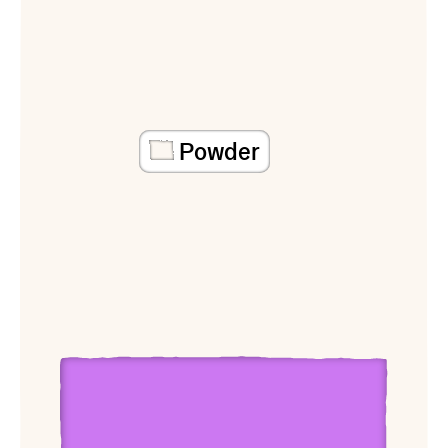
Powder
View Mary O’Brien