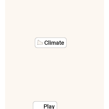
Climate
Play