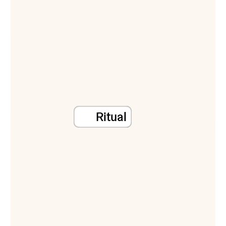
Ritual