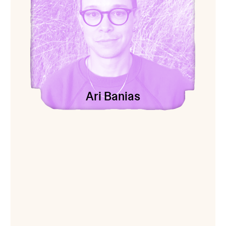
Ari Banias