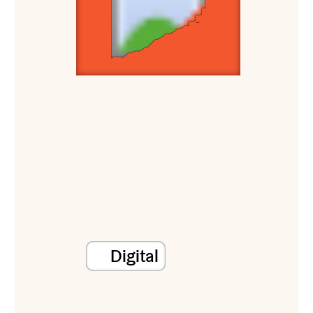
Digital