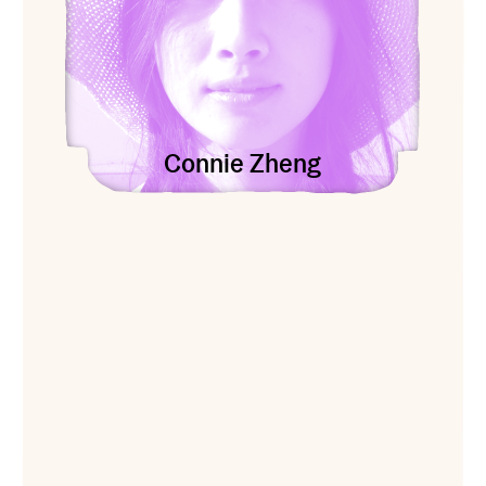
Connie Zheng