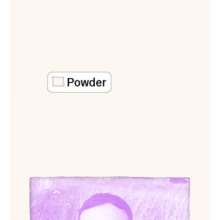
Powder
View Ari Banias