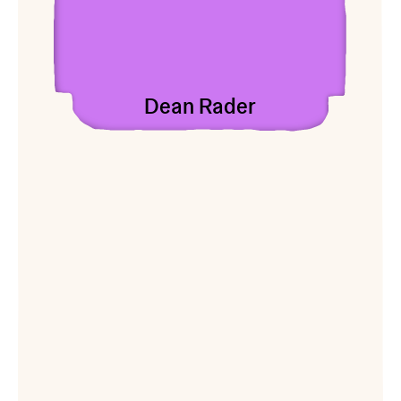
Dean Rader