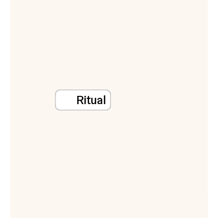
Ritual