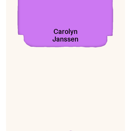
Carolyn
Janssen