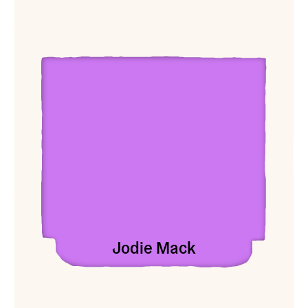
View Jodie Mack
Jodie Mack