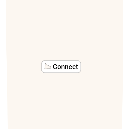
Connect