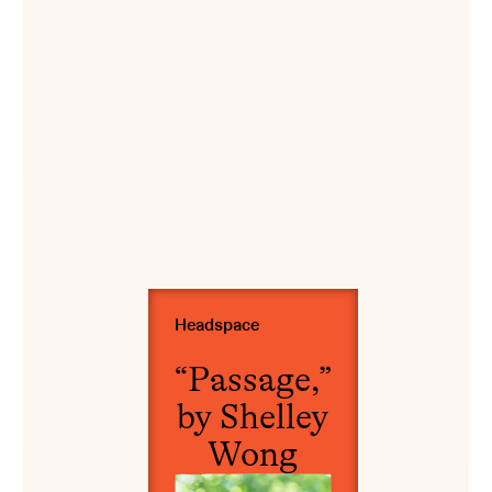
View “Passage,” by Shelley Wong
Headspace
“Passage,”
by Shelley
Wong