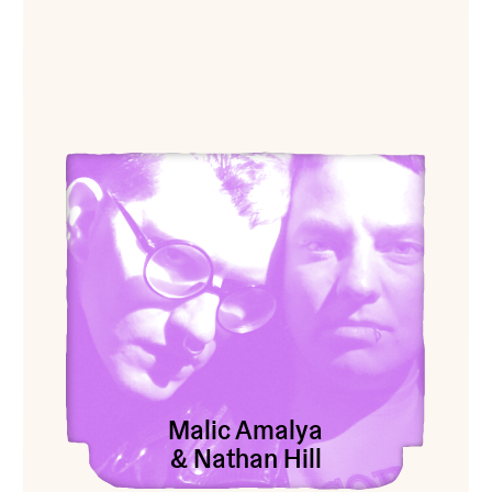
View Malic Amalya & Nathan Hill
Malic Amalya
& Nathan Hill