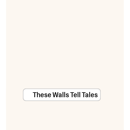
These Walls Tell Tales