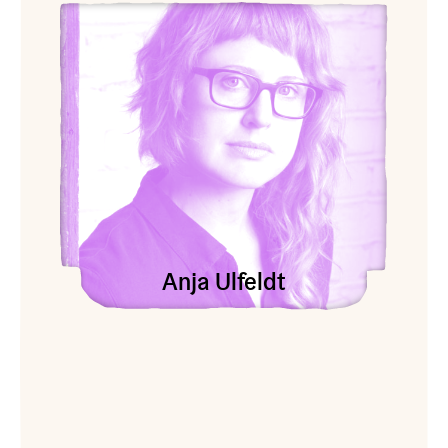
View Anja Ulfeldt
Anja Ulfeldt