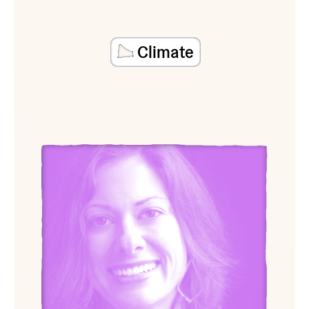
Climate
View Sarah Cypher