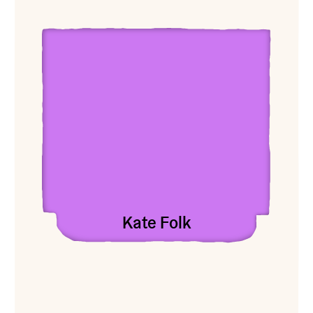
View Kate Folk
Kate Folk