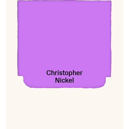
View Christopher Nickel
Christopher
Nickel