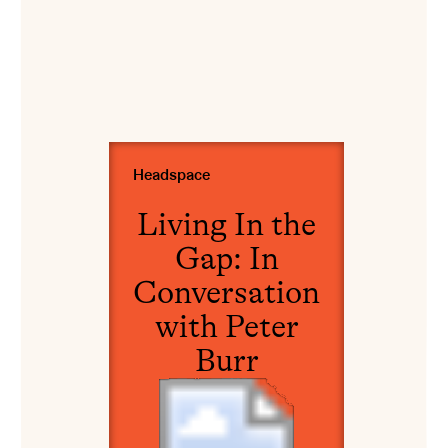
View Living In the Gap: In Conversation with Pet
Headspace
Living In the
Gap: In
Conversation
with Peter
Burr