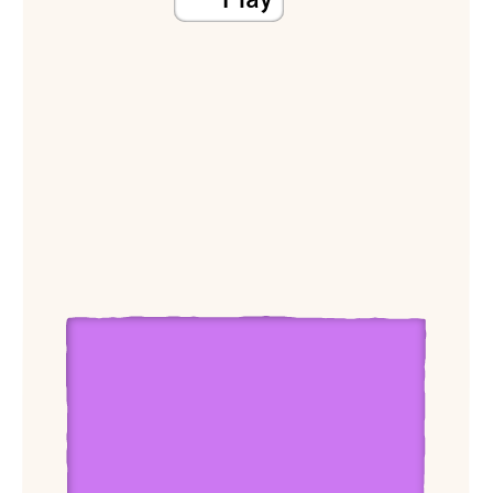
View Dean Rader