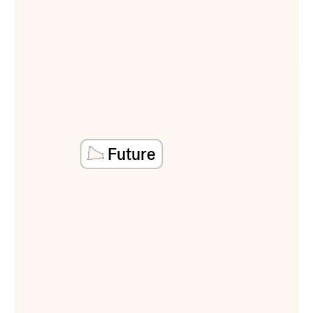
Future