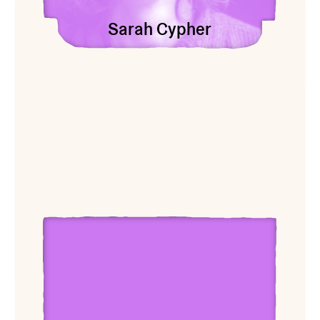
Sarah Cypher
View Carolyn Janssen