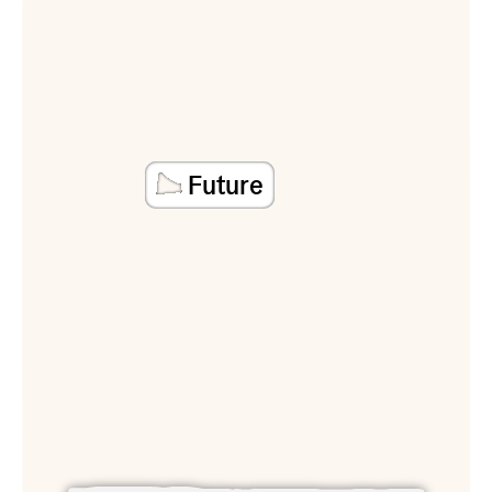
Future