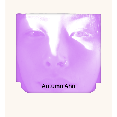
View Autumn Ahn
Autumn Ahn