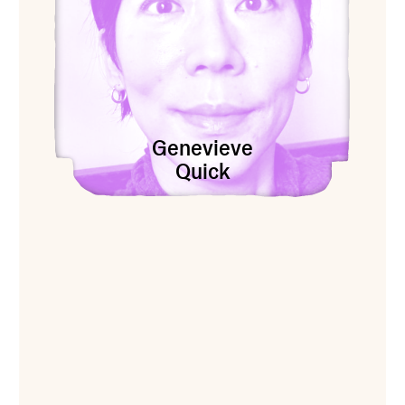
Genevieve
Quick