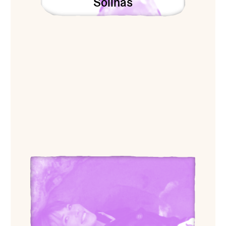
Solinas
View Dance Doyle