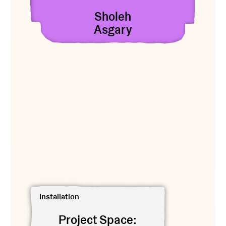
Sholeh
Asgary
View Project Space: Heesoo Kwon
Installation
Project Space: