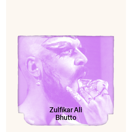
View Zulfikar Ali Bhutto
Zulfikar Ali
Bhutto