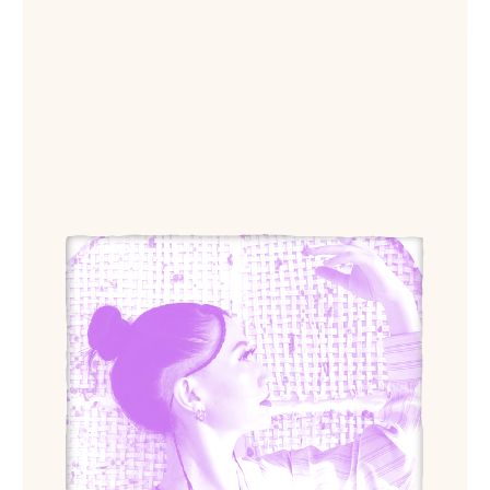
View Ahn Lee