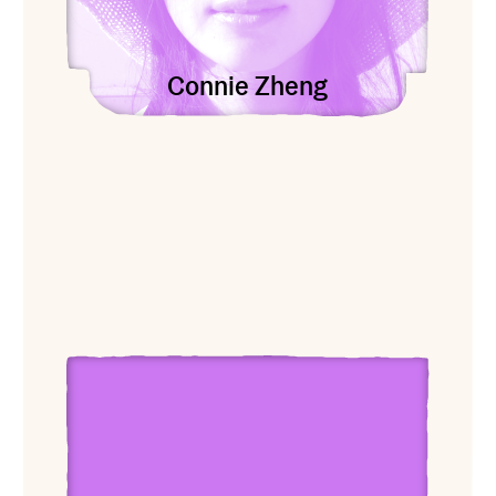
Connie Zheng
View Ari Banias