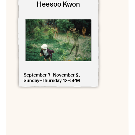
Heesoo Kwon
September 7–November 2,
Sunday–Thursday 12–5PM