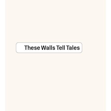
These Walls Tell Tales