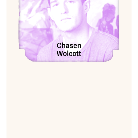
Chasen
Wolcott