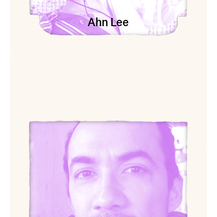
Ahn Lee
View Osvaldo Ramirez Castillo