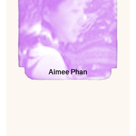
Aimee Phan