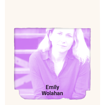
View Emily Wolahan
Emily
Wolahan