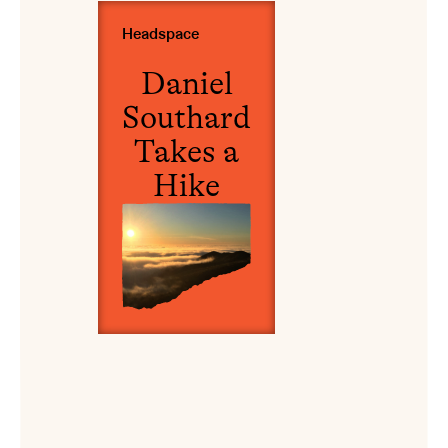
View Daniel Southard Takes a Hike
Headspace
Daniel
Southard
Takes a
Hike