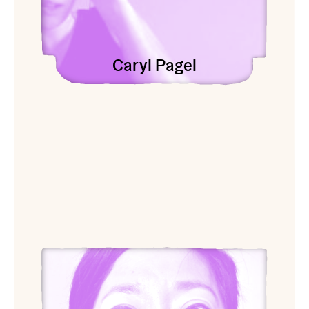
Caryl Pagel
View Genevieve Quick