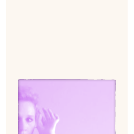
View Caryl Pagel