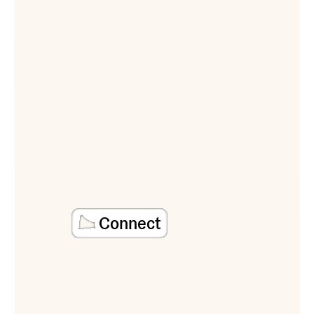
Connect