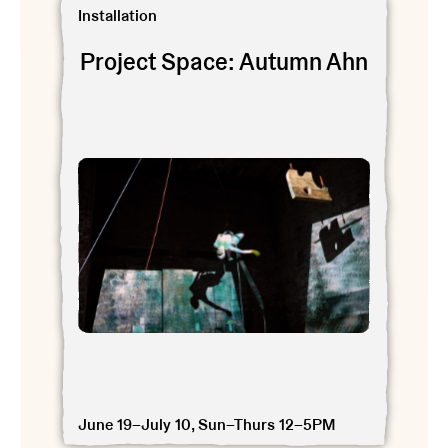
View Project Space: Autumn Ahn
Installation
Project Space: Autumn Ahn
June 19–July 10, Sun–Thurs 12–5PM