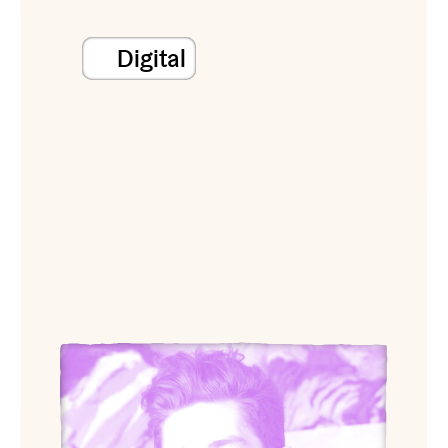
Digital
View Chasen Wolcott