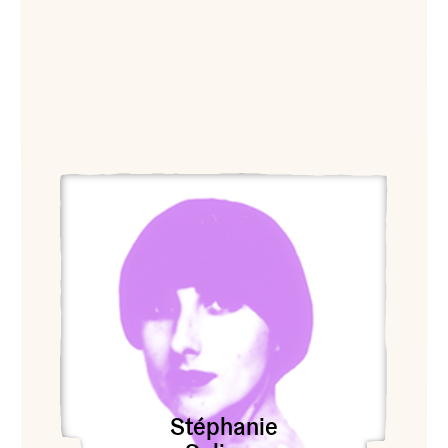
View Stéphanie Solinas
Stéphanie