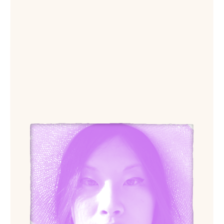
View Connie Zheng