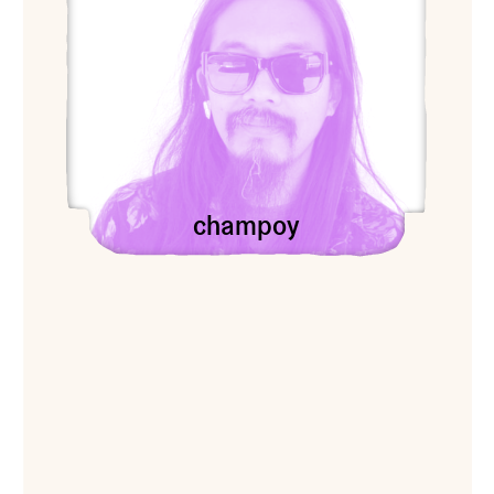
champoy