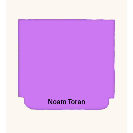
View Noam Toran
Noam Toran