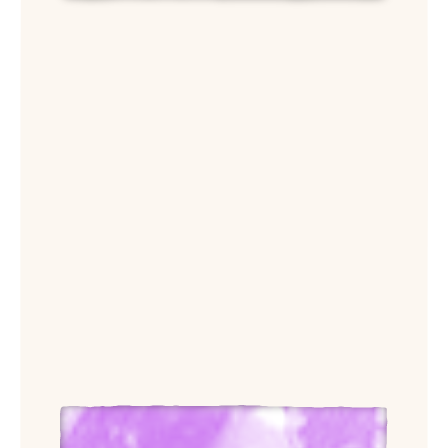
View Aimee Phan