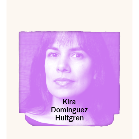
View Kira Dominguez Hultgren
Kira
Dominguez
Hultgren