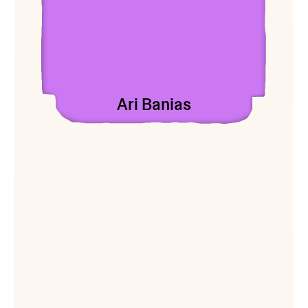
Ari Banias