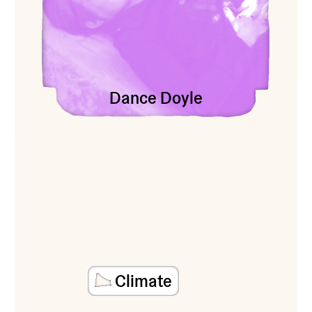
Dance Doyle
Climate