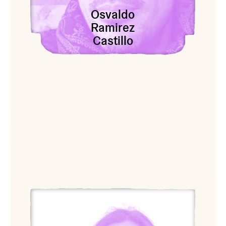
Osvaldo
Ramirez
Castillo
View champoy