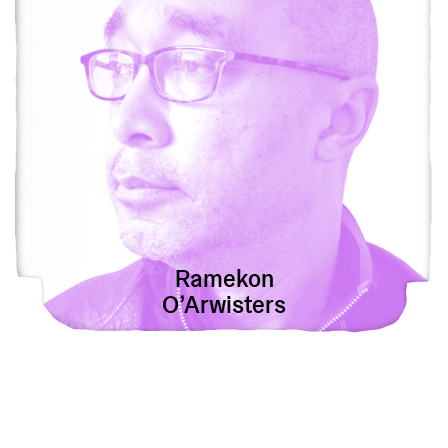
Ramekon
O’Arwisters