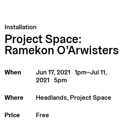
Installation
Project Space:
Ramekon O’Arwisters
When
Jun 17, 2021 1pm–Jul 11,
2021 5pm
Where
Headlands, Project Space
Price
Free