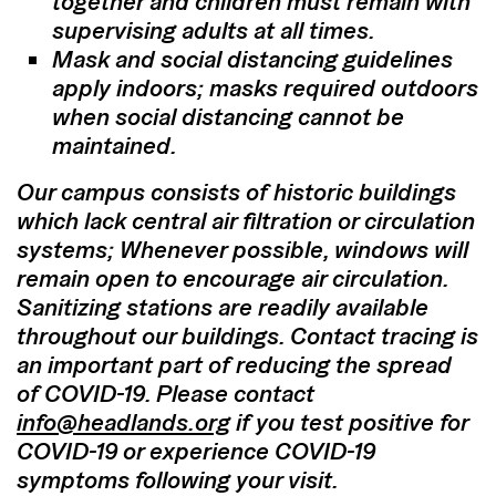
together and children must remain with
supervising adults at all times.
Mask and social distancing guidelines
apply indoors; masks required outdoors
when social distancing cannot be
maintained.
Our campus consists of historic buildings
which lack central air filtration or circulation
systems; Whenever possible, windows will
remain open to encourage air circulation.
Sanitizing stations are readily available
throughout our buildings. Contact tracing is
an important part of reducing the spread
of COVID-19. Please contact
info@headlands.org
if you test positive for
COVID-19 or experience COVID-19
symptoms following your visit.