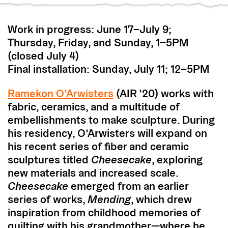
Work in progress: June 17–July 9;
Thursday, Friday, and Sunday, 1–5PM
(closed July 4)
Final installation: Sunday, July 11; 12–5PM
Ramekon O’Arwisters
(AIR ’20) works with
fabric, ceramics, and a multitude of
embellishments to make sculpture. During
his residency, O’Arwisters will expand on
his recent series of fiber and ceramic
sculptures titled
Cheesecake
, exploring
new materials and increased scale.
Cheesecake
emerged from an earlier
series of works,
Mending
, which drew
inspiration from childhood memories of
quilting with his grandmother—where he