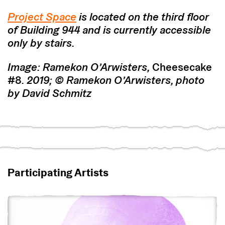
Project Space
is located on the third floor
of Building 944 and is currently accessible
only by stairs.
Image: Ramekon O’Arwisters,
Cheesecake
#8
. 2019;
© Ramekon O’Arwisters, photo
by David Schmitz
Participating Artists
View Ramekon O’Arwisters