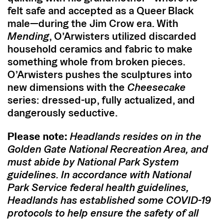
felt safe and accepted as a Queer Black
male—during the Jim Crow era. With
Mending
, O’Arwisters utilized discarded
household ceramics and fabric to make
something whole from broken pieces.
O’Arwisters pushes the sculptures into
new dimensions with the
Cheesecake
series: dressed-up, fully actualized, and
dangerously seductive.
Please note:
Headlands resides on in the
Golden Gate National Recreation Area, and
must abide by National Park System
guidelines. In accordance with National
Park Service federal health guidelines,
Headlands has established some COVID-19
protocols to help ensure the safety of all