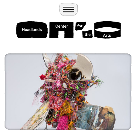
Wander
Toggle Menu
Headlands Center for the Arts