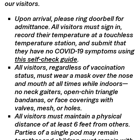
our visitors.
Upon arrival, please ring doorbell for
admittance. All visitors must sign in,
record their temperature at a touchless
temperature station, and submit that
they have no COVID-19 symptoms using
this self-check guide
.
All visitors, regardless of vaccination
status, must wear a mask over the nose
and mouth at all times while indoors—
no neck gaiters, open-chin triangle
bandanas, or face coverings with
valves, mesh, or holes.
All visitors must maintain a physical
distance of at least 6 feet from others.
Parties of a single pod may remain