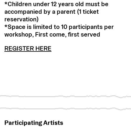
*Children under 12 years old must be
accompanied by a parent (1 ticket
reservation)
*Space is limited to 10 participants per
workshop, First come, first served
REGISTER HERE
Participating Artists