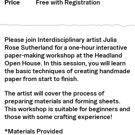
Price
Free with Registration
Please join Interdisciplinary artist Julia
Rose Sutherland for a one-hour interactive
paper-making workshop at the Headland
Open House. In this session, you will learn
the basic techniques of creating handmade
paper from start to finish.
The artist will cover the process of
preparing materials and forming sheets.
This workshop is suitable for beginners and
those with some crafting experience!
*Materials Provided