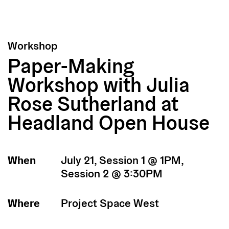
Workshop
Paper-Making
Workshop with Julia
Rose Sutherland at
Headland Open House
When
July 21, Session 1 @ 1PM,
Session 2 @ 3:30PM
Where
Project Space West