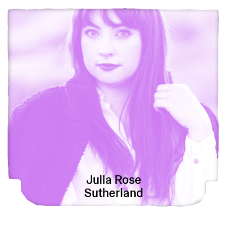
View Julia Rose Sutherland
Julia Rose
Sutherland