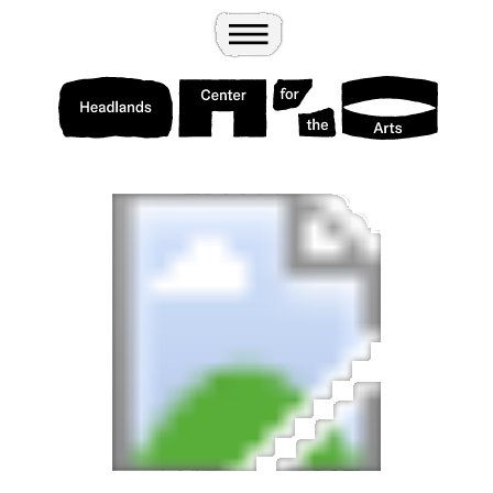
Wander
Toggle Menu
Headlands Center for the Arts