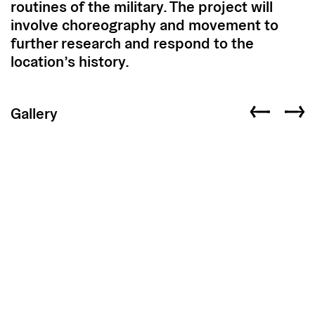
routines of the military. The project will
involve choreography and movement to
further research and respond to the
location’s history.
Gallery
Previous slid
Next s