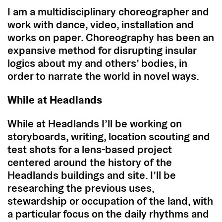
I am a multidisciplinary choreographer and
work with dance, video, installation and
works on paper. Choreography has been an
expansive method for disrupting insular
logics about my and others’ bodies, in
order to narrate the world in novel ways.
While at Headlands
While at Headlands I’ll be working on
storyboards, writing, location scouting and
test shots for a lens-based project
centered around the history of the
Headlands buildings and site. I’ll be
researching the previous uses,
stewardship or occupation of the land, with
a particular focus on the daily rhythms and