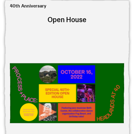
View 40th-Edition Open House
40th Anniversary
Open House