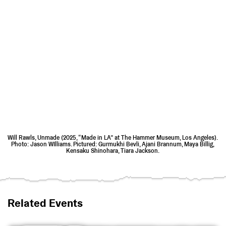
Will Rawls, Unmade (2025, “Made in LA” at The Hammer Museum, Los Angeles).
Photo: Jason WIlliams. Pictured: Gurmukhi Bevli, Ajani Brannum, Maya Billig,
Kensaku Shinohara, Tiara Jackson.
Related Events