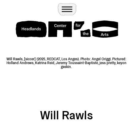
Wander
Toggle Menu
Headlands Center for the Arts
Will Rawls, [siccer] (2025, REDCAT, Los Anges). Photo: Angel Origgi. Pictured:
Holland Andrews, Katrina Reid, Jeremy Toussaint-Baptiste, jess pretty, keyon
gaskin.
Will Rawls