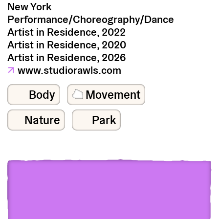
New York
Performance/Choreography/Dance
Artist in Residence, 2022
Artist in Residence, 2020
Artist in Residence, 2026
↗
www.studiorawls.com
Body
Movement
Nature
Park