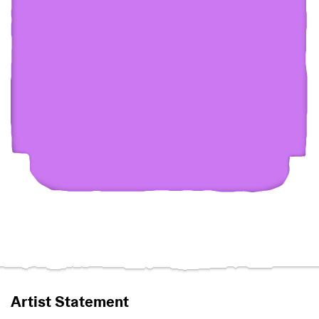
Artist Statement