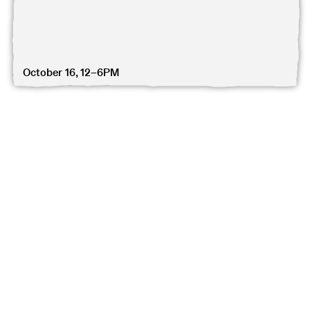
October 16, 12–6PM