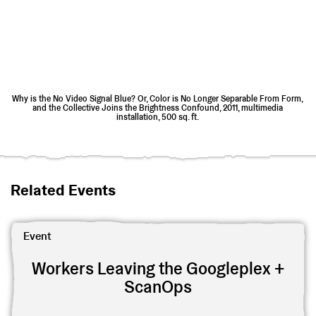
Why is the No Video Signal Blue? Or, Color is No Longer Separable From Form,
and the Collective Joins the Brightness Confound, 2011, multimedia
installation, 500 sq. ft.
Related Events
View Workers Leaving the Googleplex + ScanOps
Event
Workers Leaving the Googleplex +
ScanOps