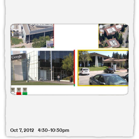
Oct 7, 2012 4:30–10:30pm