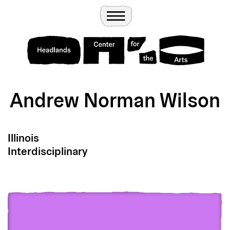
Wander
Toggle Menu
Headlands Center for the Arts
Andrew Norman Wilson
Illinois
Interdisciplinary