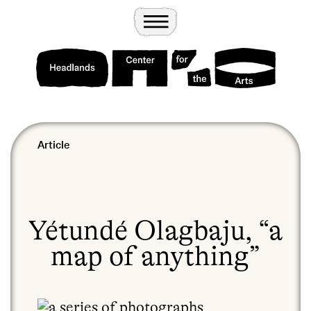
Wander
Toggle Menu
Headlands Center for the Arts
Article
Yétundé Olagbaju, “a
map of anything”