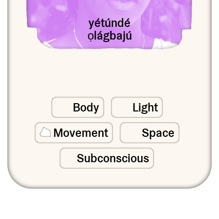
yétúndé
ọlágbajú
Body
Light
Movement
Space
Subconscious