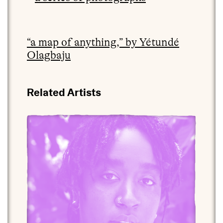
“a map of anything,” by Yétundé
Olagbaju
Related Artists
View yétúndé ọlágbajú