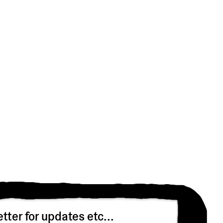
tter for updates etc...