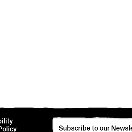
ility
Subscribe to our Newsle
Policy