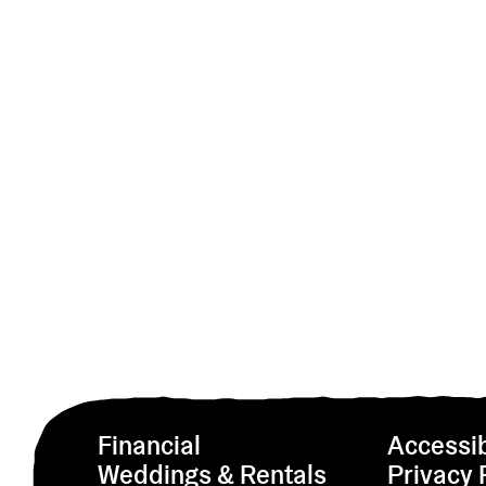
Financial
Accessib
Weddings & Rentals
Privacy 