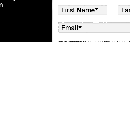
n
We’re adhering to the EU privacy regulations i
correspondence by checking the box below. We
I agree to receive correspondence
Though we hope you won’t, you can unsubscribe 
We use Mailchimp as our marketing platform. 
information will be transferred to Mailchimp f
here.
Subscribe