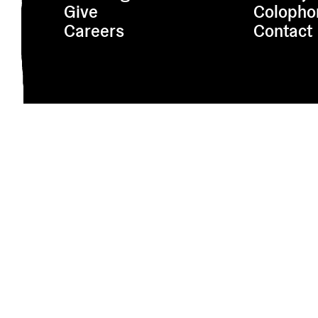
Give
Colopho
Careers
Contact