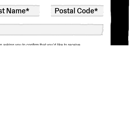
n asking you to confirm that you’d like to receive
 won’t share your info with anyone else.
at any time by clicking the link in the footer of our emails.
By clicking below to subscribe, you acknowledge that your
or processing.
Learn more about Mailchimp’s privacy practices