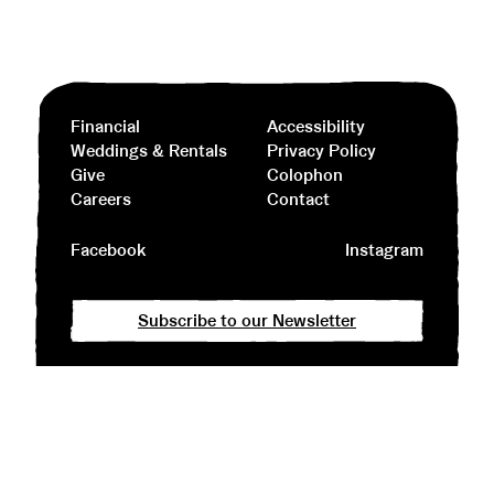
Financial
Accessibility
Weddings & Rentals
Privacy Policy
Give
Colophon
Careers
Contact
Facebook
Instagram
Subscribe to our Newsletter
Street Address
944 Simmonds Road
Sausalito, CA 94965
Mail