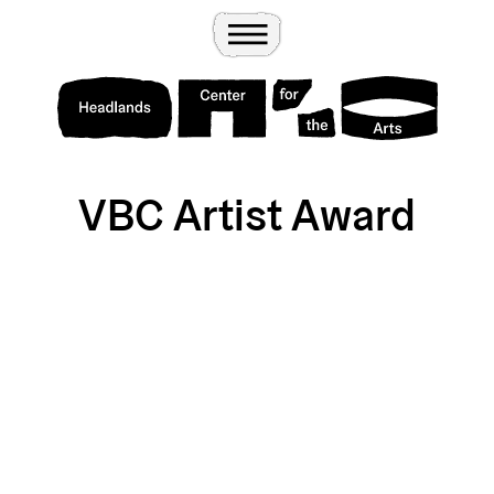
Wander
Toggle Menu
Headlands Center for the Arts
VBC Artist Award