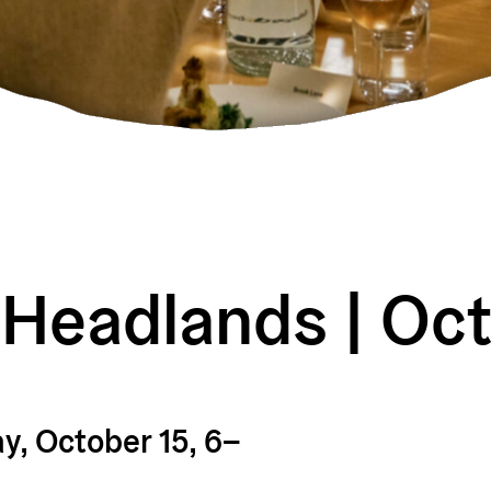
 Headlands | Oc
, October 15, 6–