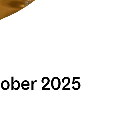
tober 2025