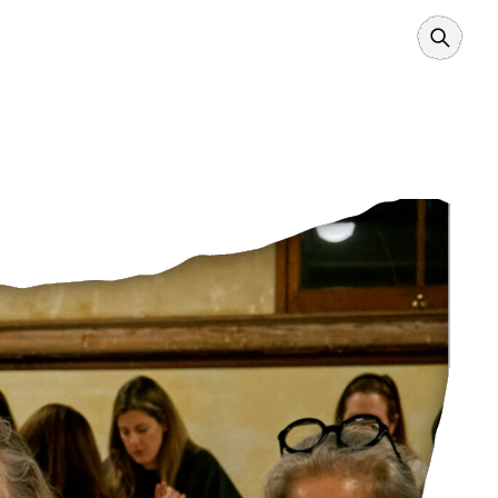
Search
Borders
Power