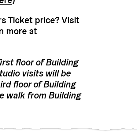
 Ticket price? Visit
rn more at
rst floor of Building
udio visits will be
rd floor of Building
e walk from Building