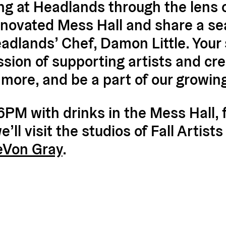
g at Headlands through the lens of
-renovated Mess Hall and share a se
dlands’ Chef, Damon Little. Your s
ssion of supporting artists and cr
 more, and be a part of our growi
 6PM with drinks in the Mess Hall, 
ll visit the studios of Fall Artist
eVon Gray
.