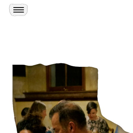
Toggle Menu
Site
Ghosts