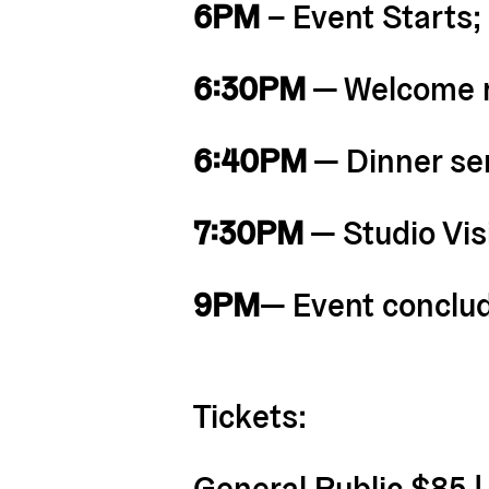
6PM
– Event Starts;
6:30PM
— Welcome 
6:40PM
— Dinner s
7:30PM
— Studio Vi
9PM
— Event conclu
Tickets:
General Public $85 