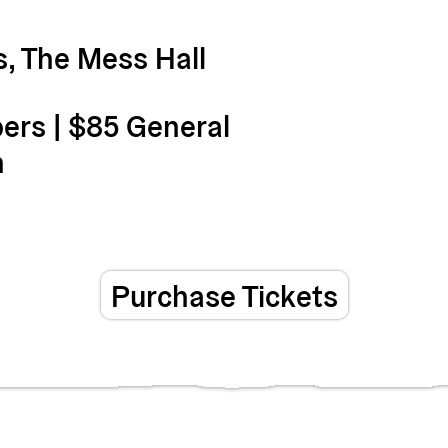
, The Mess Hall
rs | $85 General
n
Purchase Tickets