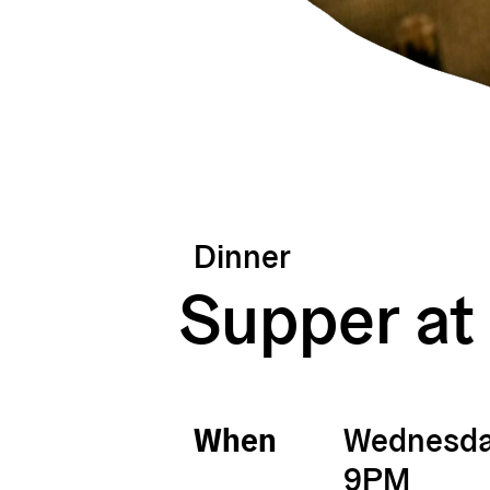
Dinner
Supper at
When
Wednesday
9PM