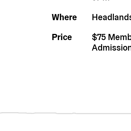
Where
Headlands
Price
$75 Membe
Admissio