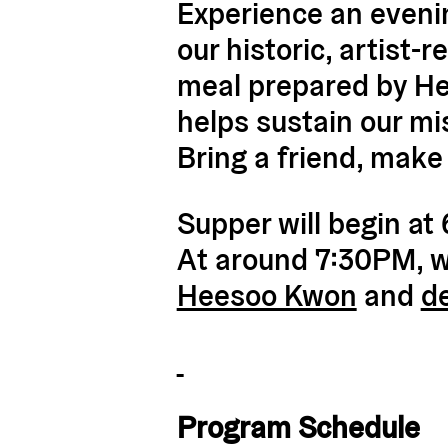
Experience an evenin
our historic, artist
meal prepared by Hea
helps sustain our mi
Bring a friend, make
Supper will begin at
At around 7:30PM, we’
Heesoo Kwon
and
d
Program Schedule