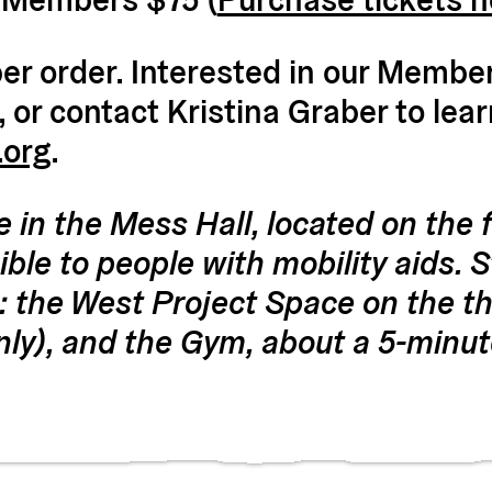
r order. Interested in our Members
, or contact Kristina Graber to lea
.org
.
e in the Mess Hall, located on the fi
ble to people with mobility aids. St
: the West Project Space on the thi
nly), and the Gym, about a 5-minut