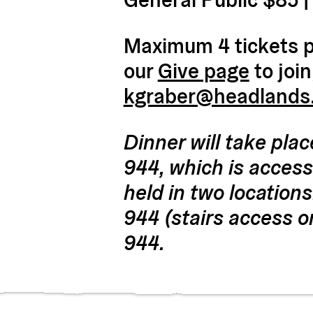
Maximum 4 tickets pe
our
Give page
to join
kgraber@headlands
Dinner will take plac
944, which is accessi
held in two locations
944 (stairs access o
944.