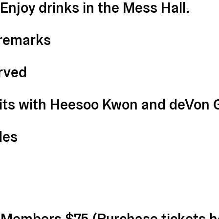
 Enjoy drinks in the Mess Hall.
remarks
erved
sits with Heesoo Kwon and deVon 
des
| Members $75 (
Purchase tickets h