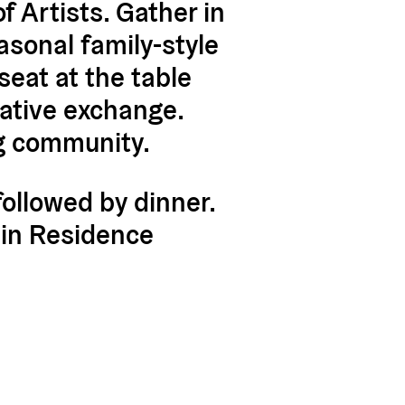
 Artists. Gather in
asonal family-style
eat at the table
eative exchange.
ng community.
followed by dinner.
s in Residence