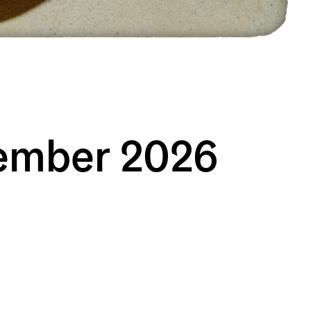
vember 2026