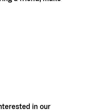
nterested in our