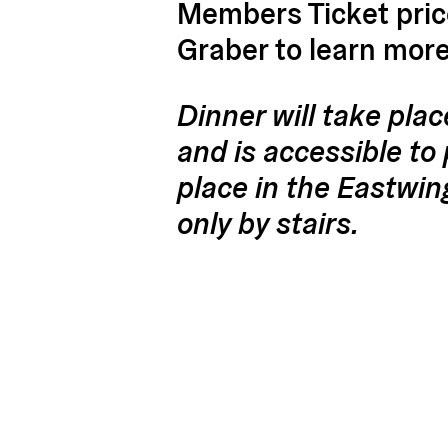
Members Ticket price
Graber to learn mor
Dinner will take plac
and is accessible to 
place in the Eastwin
only by stairs.