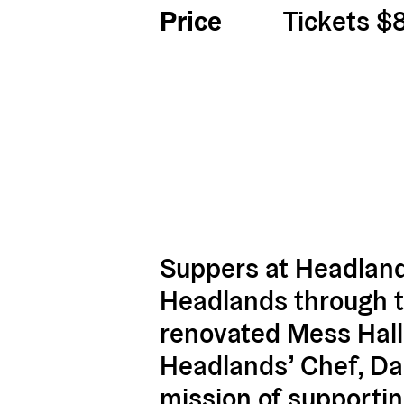
Price
Tickets $
Suppers at Headland
Headlands through the
renovated Mess Hall
Headlands’ Chef, Dam
mission of supportin