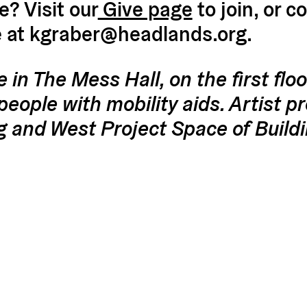
? Visit our
Give page
to join, or c
e at kgraber@headlands.org.
e in The Mess Hall, on the first floo
people with mobility aids. Artist p
g and West Project Space of Build