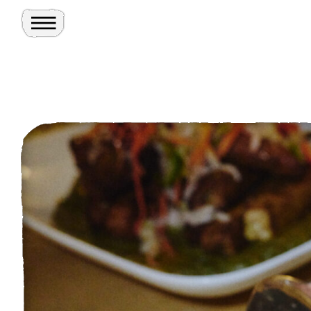
Toggle Menu
Site
Ghosts