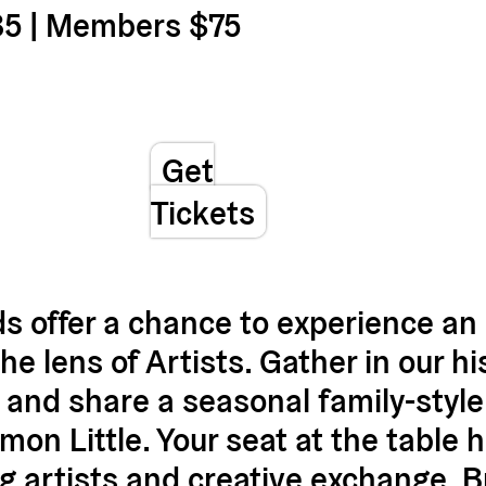
85 | Members $75
Get
Tickets
s offer a chance to experience an 
 lens of Artists. Gather in our hist
 and share a seasonal family-styl
on Little. Your seat at the table h
g artists and creative exchange. B