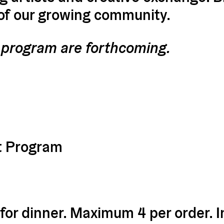
 of our growing community.
st program are forthcoming.
t Program
 for dinner. Maximum 4 per order. I