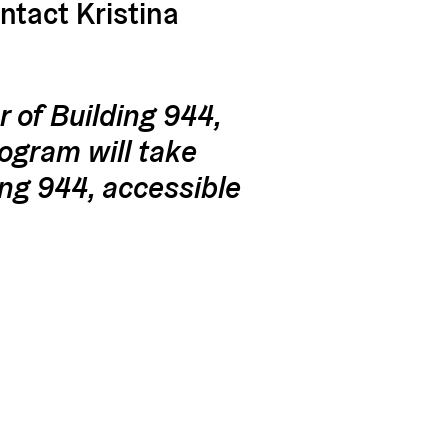
ontact Kristina
r of Building 944,
rogram will take
ing 944, accessible