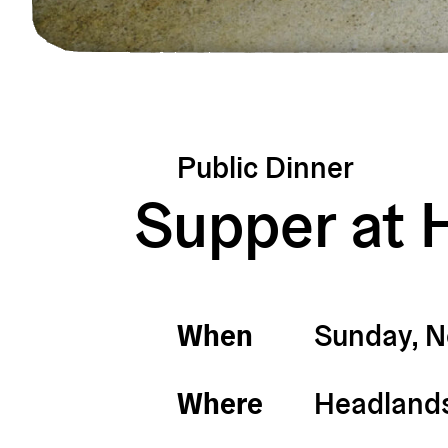
Public Dinner
Supper at 
When
Sunday, 
Where
Headlands