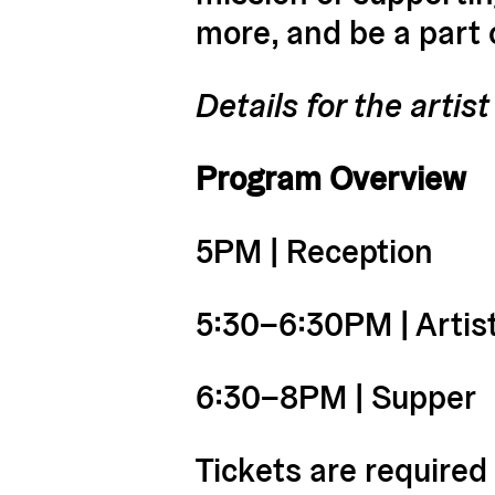
more, and be a part
Details for the arti
Program Overview
5PM | Reception
5:30–6:30PM | Artis
6:30–8PM | Supper
Tickets are required