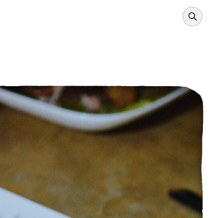
Search
Borders
Power