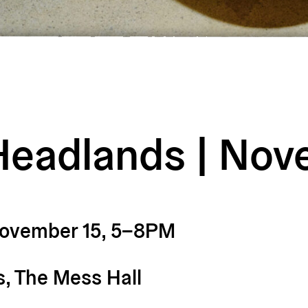
Headlands | No
November 15, 5–8PM
, The Mess Hall