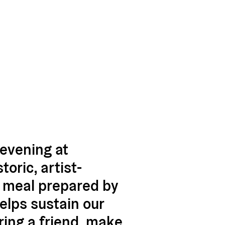
evening at
oric, artist-
e meal prepared by
elps sustain our
ring a friend, make