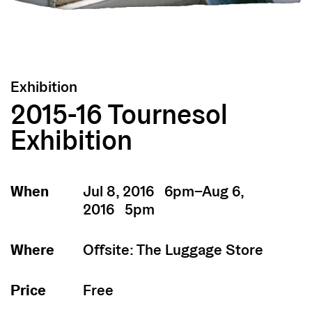
Exhibition
2015-16 Tournesol
Exhibition
When
Jul 8, 2016 6pm–Aug 6,
2016 5pm
Where
Offsite: The Luggage Store
Price
Free