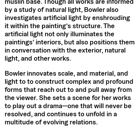
muslin base. Though all works are informed
by a study of natural light, Bowler also
investigates artificial light by enshrouding
it within the painting’s structure. The
artificial light not only illuminates the
paintings’ interiors, but also positions them
in conversation with the exterior, natural
light, and other works.
Bowler innovates scale, and material, and
light to to construct complex and profound
forms that reach out to and pull away from
the viewer. She sets a scene for her works
to play out a drama—one that will never be
resolved, and continues to unfold in a
multitude of evolving relations.