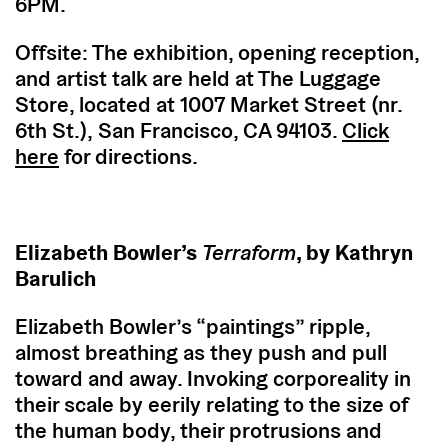
6PM.
Offsite: The exhibition, opening reception,
and artist talk are held at The Luggage
Store, located at 1007 Market Street (nr.
6th St.), San Francisco, CA 94103.
Click
here
for directions.
Elizabeth Bowler’s
Terraform
, by Kathryn
Barulich
Elizabeth Bowler’s “paintings” ripple,
almost breathing as they push and pull
toward and away. Invoking corporeality in
their scale by eerily relating to the size of
the human body, their protrusions and