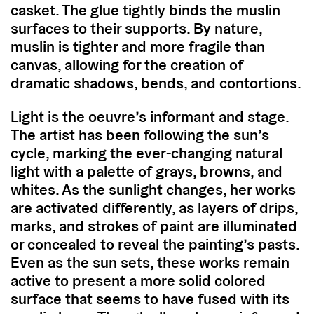
casket. The glue tightly binds the muslin
surfaces to their supports. By nature,
muslin is tighter and more fragile than
canvas, allowing for the creation of
dramatic shadows, bends, and contortions.
Light is the oeuvre’s informant and stage.
The artist has been following the sun’s
cycle, marking the ever-changing natural
light with a palette of grays, browns, and
whites. As the sunlight changes, her works
are activated differently, as layers of drips,
marks, and strokes of paint are illuminated
or concealed to reveal the painting’s pasts.
Even as the sun sets, these works remain
active to present a more solid colored
surface that seems to have fused with its