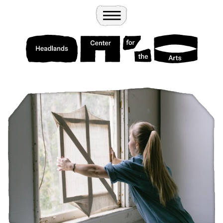
Wander
Toggle Menu
Headlands Center for the Arts