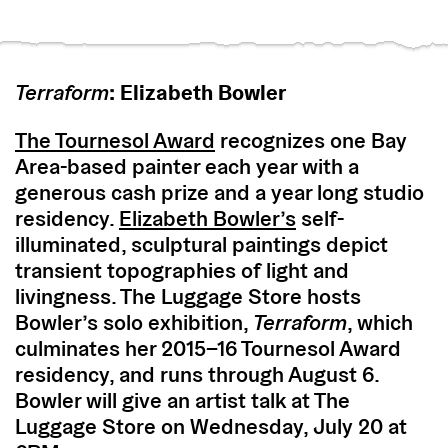
Terraform
: Elizabeth Bowler
The Tournesol Award
recognizes one Bay
Area-based painter each year with a
generous cash prize and a year long studio
residency.
Elizabeth Bowler’s
self-
illuminated, sculptural paintings depict
transient topographies of light and
livingness. The Luggage Store hosts
Bowler’s solo exhibition,
Terraform
, which
culminates her 2015–16 Tournesol Award
residency, and runs through August 6.
Bowler will give an artist talk at The
Luggage Store on Wednesday, July 20 at