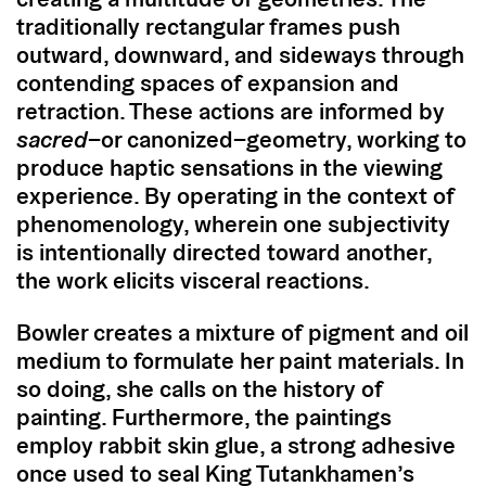
traditionally rectangular frames push
outward, downward, and sideways through
contending spaces of expansion and
retraction. These actions are informed by
sacred
–or canonized–geometry, working to
produce haptic sensations in the viewing
experience. By operating in the context of
phenomenology, wherein one subjectivity
is intentionally directed toward another,
the work elicits visceral reactions.
Bowler creates a mixture of pigment and oil
medium to formulate her paint materials. In
so doing, she calls on the history of
painting. Furthermore, the paintings
employ rabbit skin glue, a strong adhesive
once used to seal King Tutankhamen’s