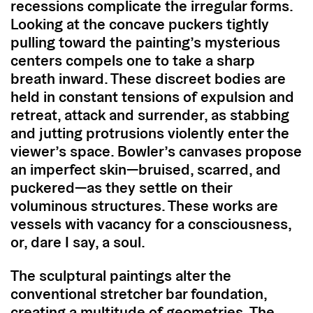
recessions complicate the irregular forms.
Looking at the concave puckers tightly
pulling toward the painting’s mysterious
centers compels one to take a sharp
breath inward. These discreet bodies are
held in constant tensions of expulsion and
retreat, attack and surrender, as stabbing
and jutting protrusions violently enter the
viewer’s space. Bowler’s canvases propose
an imperfect skin—bruised, scarred, and
puckered—as they settle on their
voluminous structures. These works are
vessels with vacancy for a consciousness,
or, dare I say, a soul.
The sculptural paintings alter the
conventional stretcher bar foundation,
creating a multitude of geometries. The