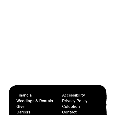
Financial
Accessibility
Weddings & Rentals
Privacy Policy
Give
Colophon
Careers
Contact