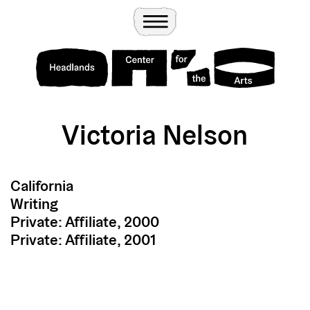
Wander
Toggle Menu
Headlands Center for the Arts
Victoria Nelson
California
Writing
Private: Affiliate, 2000
Private: Affiliate, 2001