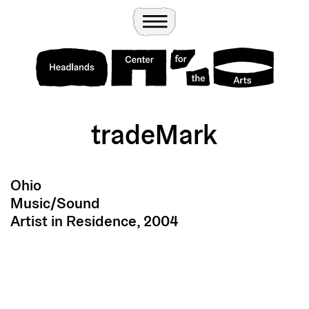
Wander
Toggle Menu
Headlands Center for the Arts
tradeMark
Ohio
Music/Sound
Artist in Residence, 2004