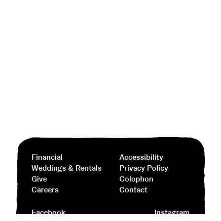
Financial
Accessibility
Weddings & Rentals
Privacy Policy
Give
Colophon
Careers
Contact
Facebook
Instagram