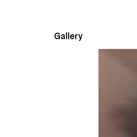
Gallery