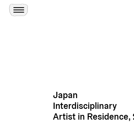
Toggle Menu
Site
Ghosts
Japan
Interdisciplinary
Artist in Residence,