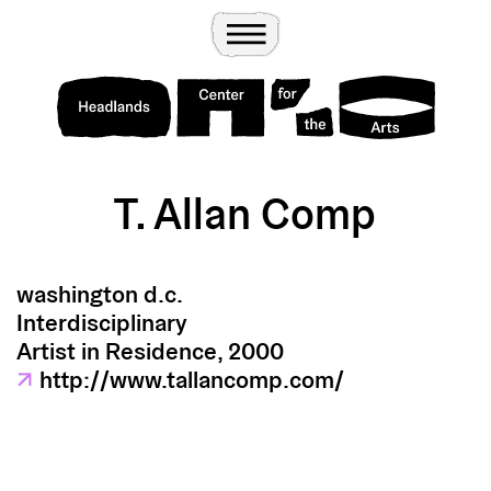
Wander
Toggle Menu
Headlands Center for the Arts
T. Allan Comp
washington d.c.
Interdisciplinary
Artist in Residence, 2000
↗
http://www.tallancomp.com/