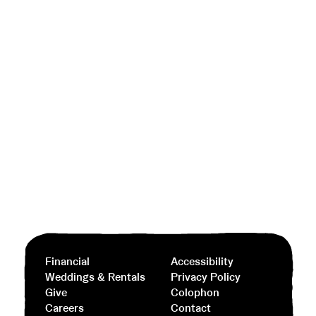
Financial
Accessibility
Weddings & Rentals
Privacy Policy
Give
Colophon
Careers
Contact