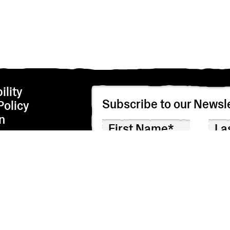
ility
Subscribe to our Newsle
Policy
n
We’re adhering to the EU privacy regulations i
correspondence by checking the box below. We
I agree to receive correspondence
Though we hope you won’t, you can unsubscribe 