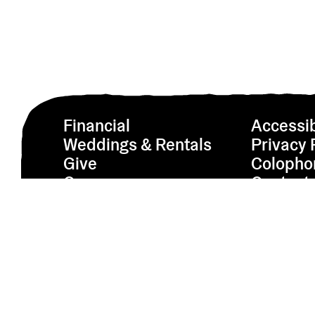
Financial
Accessib
Weddings & Rentals
Privacy 
Give
Colopho
Careers
Contact