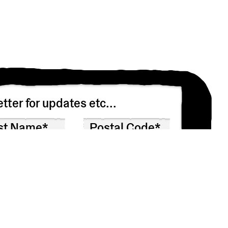
tter for updates etc...
n asking you to confirm that you’d like to receive
 won’t share your info with anyone else.
at any time by clicking the link in the footer of our emails.