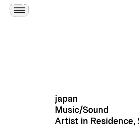
Toggle Menu
Site
Ghosts
japan
Music/Sound
Artist in Residence,