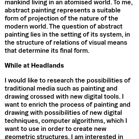
mankind living in an atomised world. To me,
abstract painting represents a suitable
form of projection of the nature of the
modern world. The question of abstract
painting lies in the setting of its system, in
the structure of relations of visual means
that determine its final form.
While at Headlands
I would like to research the possibilities of
traditional media such as painting and
drawing crossed with new digital tools. I
want to enrich the process of painting and
drawing with possibilities of new digital
techniques, computer algorithms, which I
want to use in order to create new
geometric structures. I am interested in