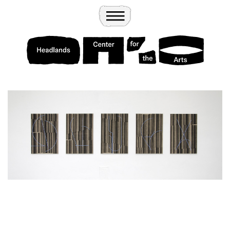
Wander
Toggle Menu
Headlands Center for the Arts