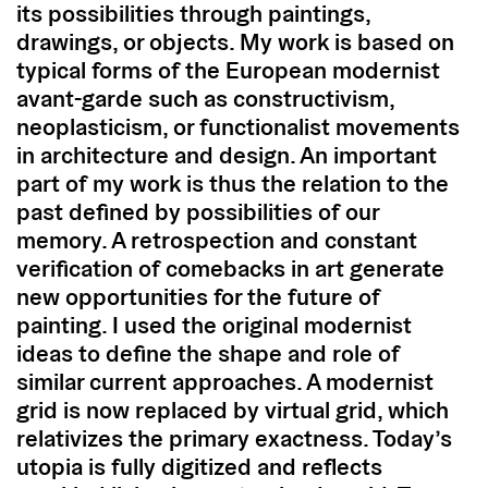
its possibilities through paintings,
drawings, or objects. My work is based on
typical forms of the European modernist
avant-garde such as constructivism,
neoplasticism, or functionalist movements
in architecture and design. An important
part of my work is thus the relation to the
past defined by possibilities of our
memory. A retrospection and constant
verification of comebacks in art generate
new opportunities for the future of
painting. I used the original modernist
ideas to define the shape and role of
similar current approaches. A modernist
grid is now replaced by virtual grid, which
relativizes the primary exactness. Today’s
utopia is fully digitized and reflects