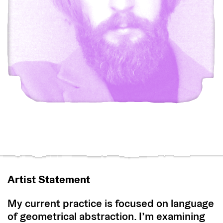
Artist Statement
My current practice is focused on language
of geometrical abstraction. I’m examining