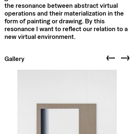
the resonance between abstract virtual
operations and their materialization in the
form of painting or drawing. By this
resonance I want to reflect our relation to a
new virtual environment.
Gallery
Previous slid
Next s