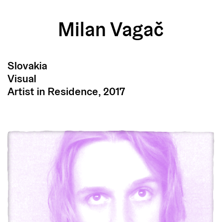
Milan Vagač
Slovakia
Visual
Artist in Residence, 2017