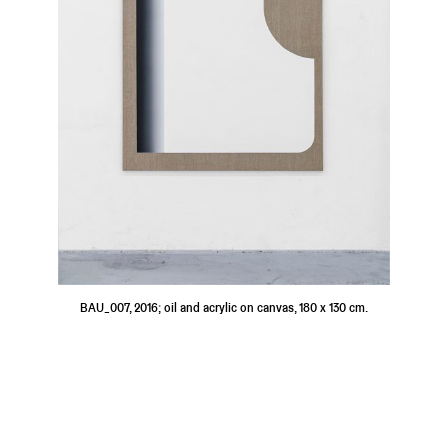
BAU_007, 2016; oil and acrylic on canvas, 180 x 130 cm.