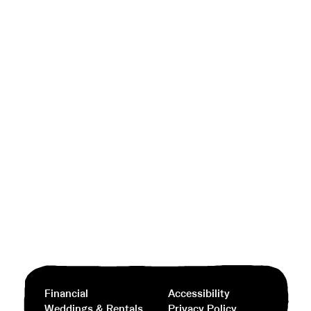
Financial
Accessibility
Weddings & Rentals
Privacy Policy