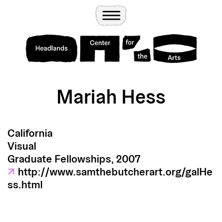
Wander
Toggle Menu
Headlands Center for the Arts
Mariah Hess
California
Visual
Graduate Fellowships, 2007
↗
http://www.samthebutcherart.org/galHe
ss.html