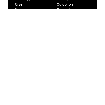
Give
Colophon
Careers
Contact
Facebook
Instagram
Subscribe to our Newsletter
Street Address
944 Simmonds Road
Sausalito, CA 94965
Mail
944 Fort Barry
Sausalito, CA 94965
Contact
+1.415.331.2787
info@headlands.org