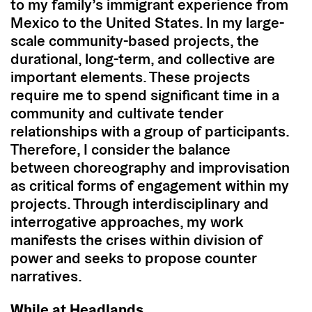
to my family’s immigrant experience from
Mexico to the United States. In my large-
scale community-based projects, the
durational, long-term, and collective are
important elements. These projects
require me to spend significant time in a
community and cultivate tender
relationships with a group of participants.
Therefore, I consider the balance
between choreography and improvisation
as critical forms of engagement within my
projects. Through interdisciplinary and
interrogative approaches, my work
manifests the crises within division of
power and seeks to propose counter
narratives.
While at Headlands