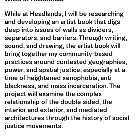
While at Headlands, I will be researching
and developing an artist book that digs
deep into issues of walls as dividers,
separators, and barriers. Through writing,
sound, and drawing, the artist book will
bring together my community-based
practices around contested geographies,
power, and spatial justice, especially at a
time of heightened xenophobia, anti
blackness, and mass incarceration. The
project will examine the complex
relationship of the double sided, the
interior and exterior, and mediated
architectures through the history of social
justice movements.