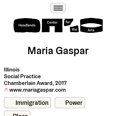
Wander
Toggle Menu
Headlands Center for the Arts
Maria Gaspar
Illinois
Social Practice
Chamberlain Award, 2017
↗
www.mariagaspar.com
Immigration
Power