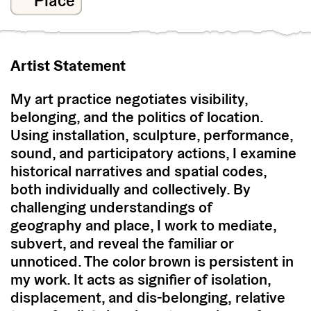
Place
Artist Statement
My art practice negotiates visibility,
belonging, and the politics of location.
Using installation, sculpture, performance,
sound, and participatory actions, I examine
historical narratives and spatial codes,
both individually and collectively. By
challenging understandings of
geography and place, I work to mediate,
subvert, and reveal the familiar or
unnoticed. The color brown is persistent in
my work. It acts as signifier of isolation,
displacement, and dis-belonging, relative