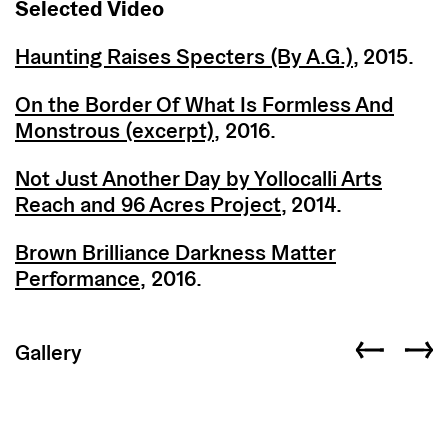
Selected Video
Haunting Raises Specters (By A.G.)
, 2015.
On the Border Of What Is Formless And
Monstrous (excerpt)
, 2016.
Not Just Another Day by Yollocalli Arts
Reach and 96 Acres Project
, 2014.
Brown Brilliance Darkness Matter
Performance
, 2016.
Gallery
Previous slid
Next s