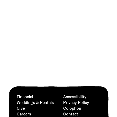
Financial
Accessibility
Weddings & Rentals
Privacy Policy
Give
Colophon
Careers
Contact