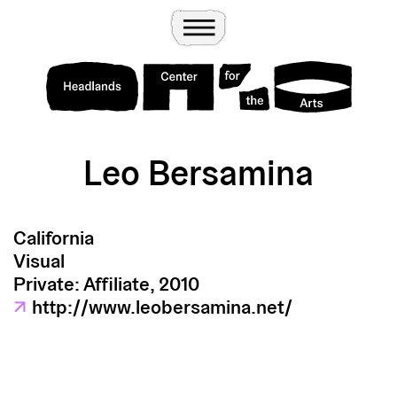
Wander
Toggle Menu
Headlands Center for the Arts
Leo Bersamina
California
Visual
Private: Affiliate, 2010
↗
http://www.leobersamina.net/