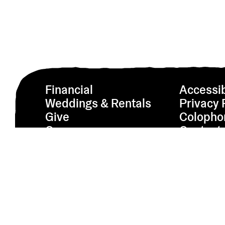
Financial
Accessib
Weddings & Rentals
Privacy 
Give
Colopho
Careers
Contact