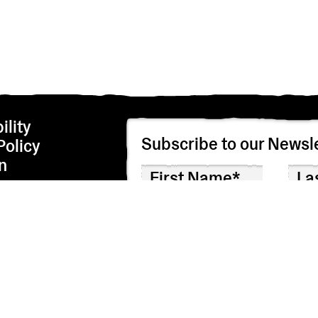
ility
Subscribe to our Newsle
Policy
n
We’re adhering to the EU privacy regulations i
correspondence by checking the box below. We
I agree to receive correspondence
Though we hope you won’t, you can unsubscribe 