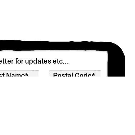
tter for updates etc...
n asking you to confirm that you’d like to receive
 won’t share your info with anyone else.
at any time by clicking the link in the footer of our emails.