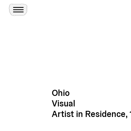
Toggle Menu
Site
Ghosts
Ohio
Visual
Artist in Residence, 