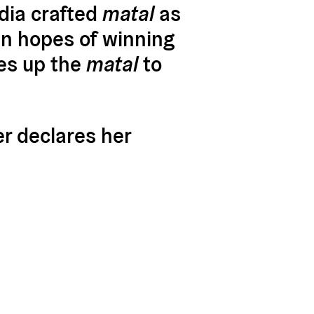
dia crafted
matal
as
 in hopes of winning
kes up the
matal
to
er declares her