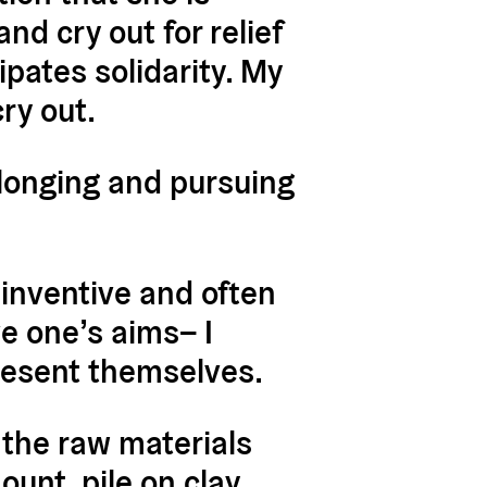
nd cry out for relief
pates solidarity.
My
cry out.
 longing and pursuing
 inventive and often
e one’s aims– I
resent themselves.
the raw materials
unt, pile on clay,