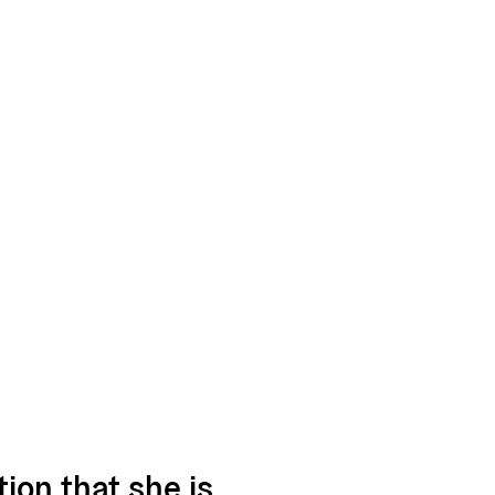
ion that she is