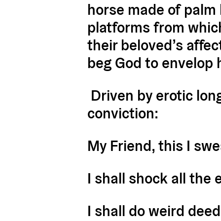
horse made of palm l
platforms from which 
their beloved’s affe
beg God to envelop 
Driven by erotic lon
conviction:
My Friend, this I swe
I shall shock all the 
I shall do weird dee