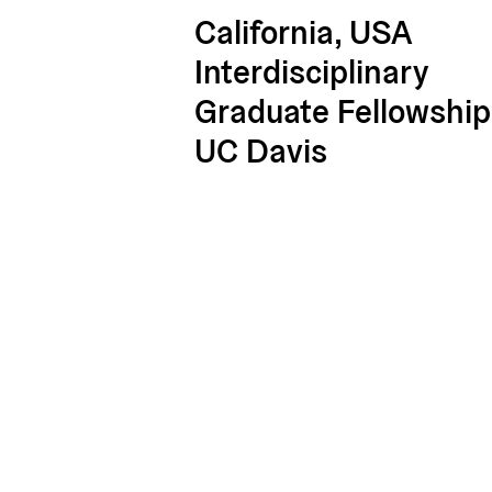
California, USA
Interdisciplinary
Graduate Fellowship
UC Davis