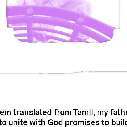
oem translated from Tamil, my fath
o unite with God promises to buil