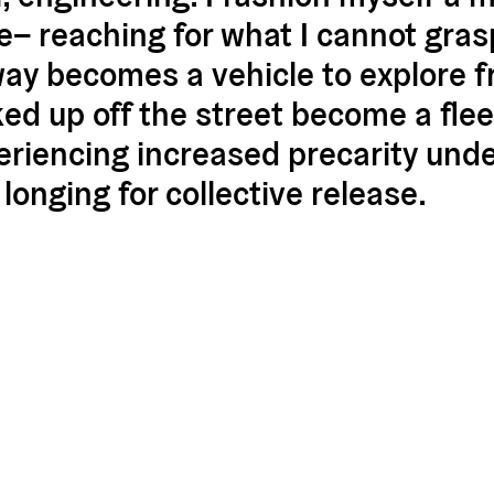
de– reaching for what I cannot gras
way becomes a vehicle to explore f
ed up off the street become a flee
riencing increased precarity unde
longing for collective release.