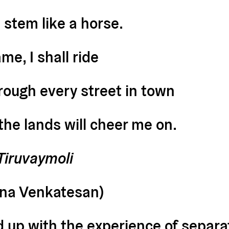
 stem like a horse.
e, I shall ride
rough every street in town
he lands will cheer me on.
Tiruvaymoli
ana Venkatesan)
d up with the experience of separat