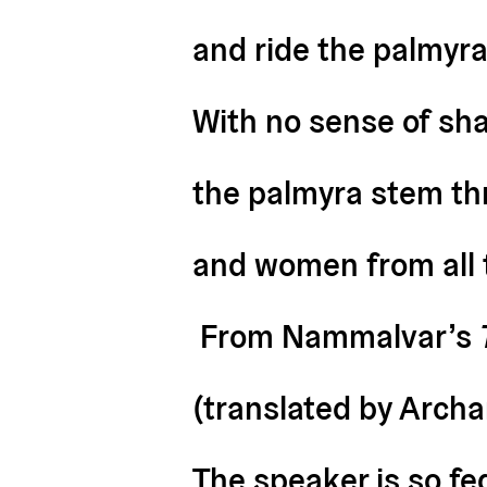
and ride the palmyra
With no sense of sham
the palmyra stem th
and women from all t
From Nammalvar’s
(translated by Arch
The speaker is so fe