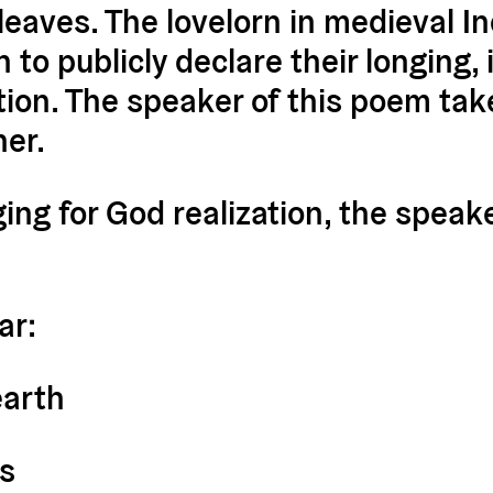
eaves. The lovelorn in medieval In
to publicly declare their longing,
ction. The speaker of this poem ta
her.
ging for God realization, the speak
ar:
earth
ds