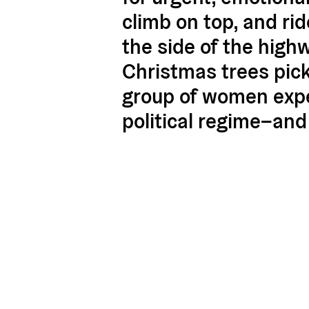
climb on top, and ri
the side of the high
Christmas trees pick
group of women expe
political regime–and 