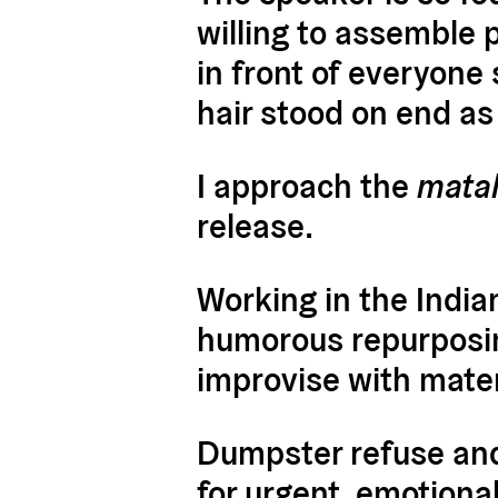
willing to assemble p
in front of everyone
hair stood on end as I
I approach the
mata
release.
Working in the Indian
humorous repurposing
improvise with mate
Dumpster refuse and
for urgent, emotional