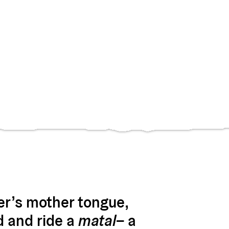
er’s mother tongue,
d and ride a
matal
– a