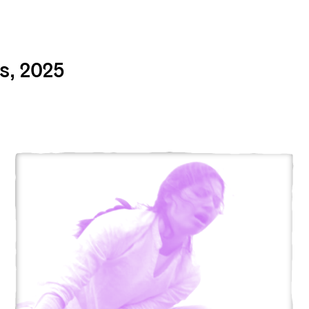
s, 2025