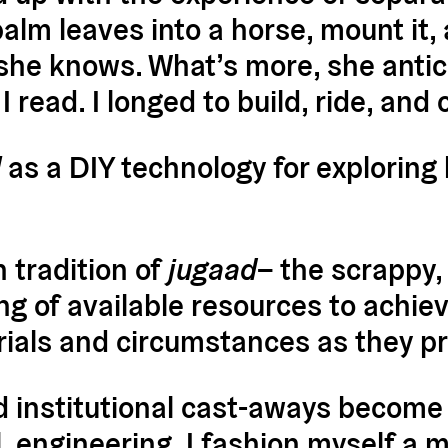
alm leaves into a horse, mount it, a
 she knows. What’s more, she antici
 read. I longed to build, ride, and 
l
as a DIY technology for exploring
 tradition of
jugaad
– the scrappy,
 of available resources to achiev
rials and circumstances as they p
 institutional cast-aways become 
, engineering. I fashion myself a mo