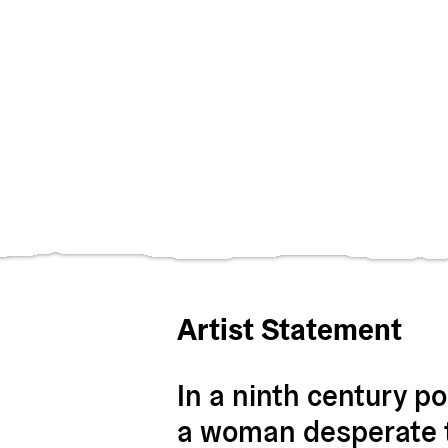
Artist Statement
In a ninth century p
a woman desperate t