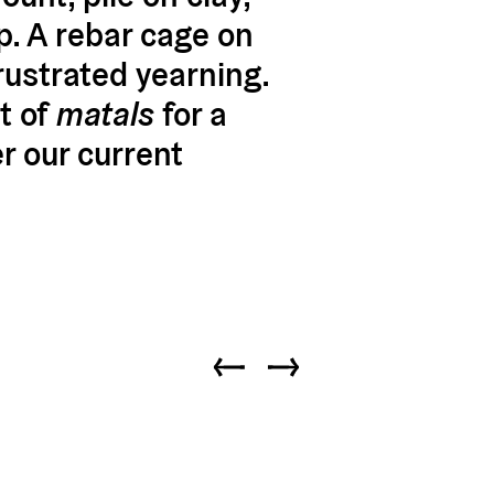
p. A rebar cage on
rustrated yearning.
t of
matals
for a
r our current
Previous slide
Next slide