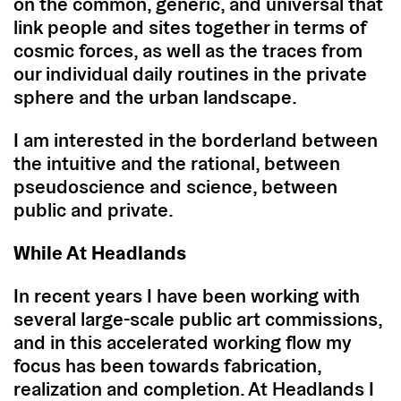
on the common, generic, and universal that
link people and sites together in terms of
cosmic forces, as well as the traces from
our individual daily routines in the private
sphere and the urban landscape.
I am interested in the borderland between
the intuitive and the rational, between
pseudoscience and science, between
public and private.
While At Headlands
In recent years I have been working with
several large-scale public art commissions,
and in this accelerated working flow my
focus has been towards fabrication,
realization and completion. At Headlands I