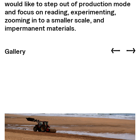
would like to step out of production mode
and focus on reading, experimenting,
zooming in to a smaller scale, and
impermanent materials.
Gallery
Previous slid
Next s