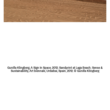
Gunilla Klingberg, A Sign In Space, 2012; Sandprint at Laga Beach; Sense &
Sustainability, Art biennale, Urdaibai, Spain, 2012. © Gunilla Klingberg