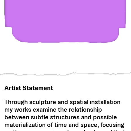
Artist Statement
Through sculpture and spatial installation
my works examine the relationship
between subtle structures and possible
materialization of time and space, focusing