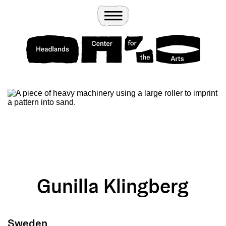
Wander
Toggle Menu
Headlands Center for the Arts
Gunilla Klingberg
Sweden