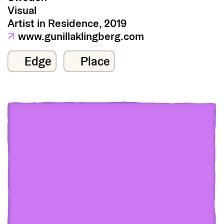
Visual
Artist in Residence, 2019
↗
www.gunillaklingberg.com
Edge
Place