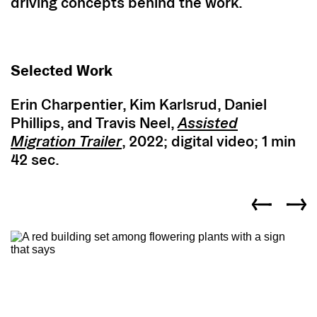
driving concepts behind the work.
Selected Work
Erin Charpentier, Kim Karlsrud, Daniel
Phillips, and Travis Neel,
Assisted
Migration
Trailer
, 2022; digital video; 1 min
42 sec.
Previous slid
Next s