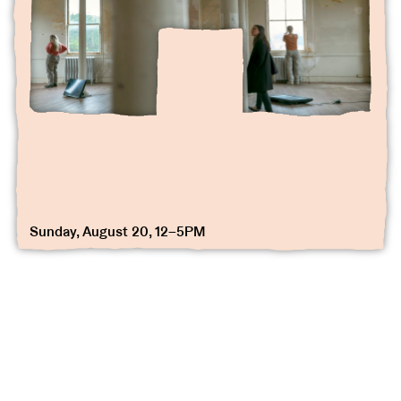
Sunday, August 20, 12–5PM