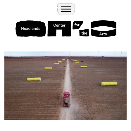
Wander
Toggle Menu
Headlands Center for the Arts