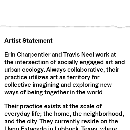
Artist Statement
Erin Charpentier and Travis Neel work at
the intersection of socially engaged art and
urban ecology. Always collaborative, their
practice utilizes art as territory for
collective imagining and exploring new
ways of being together in the world.
Their practice exists at the scale of
everyday life; the home, the neighborhood,
and the city. They currently reside on the
Llano Estacado in Lubbock, Texas, where