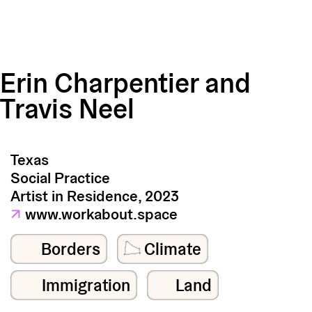
Erin Charpentier and
Travis Neel
Texas
Social Practice
Artist in Residence, 2023
↗
www.workabout.space
Borders
Climate
Immigration
Land