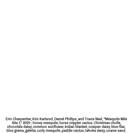
Erin Charpentier, Kim Karlsrud, Daniel Phillips, and Travis Neel, "Mesquite Mile
Site 1," 2021-; honey mesquite, horse crippler cactus, Christmas cholla,
chocolate daisy, common sunflower, Indian blanket, cowpen daisy, blue flax,
blue grama, galetta, curly mesquite, paddle cactus, tahoka daisy, coarse sand,