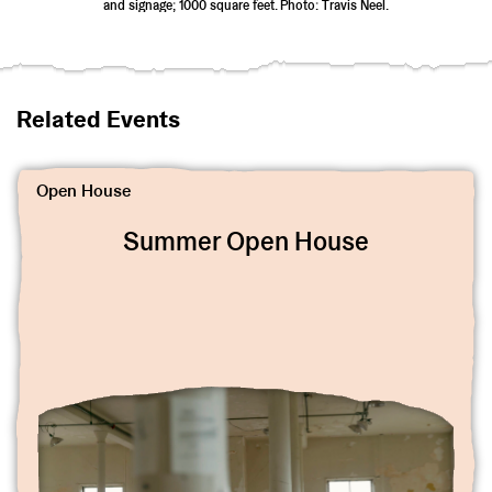
and signage; 1000 square feet. Photo: Travis Neel.
Related Events
View Summer Open House 2023
Open House
Summer Open House