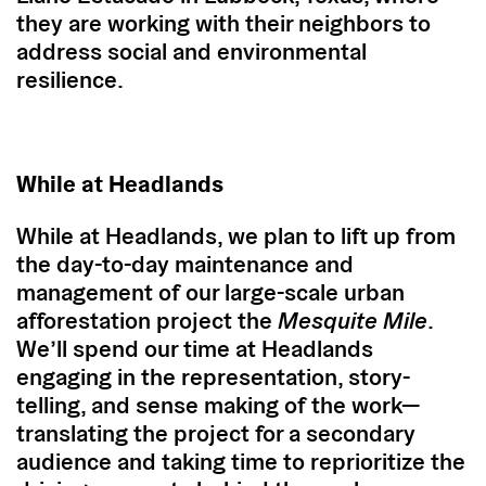
they are working with their neighbors to
address social and environmental
resilience.
While at Headlands
While at Headlands, we plan to lift up from
the day-to-day maintenance and
management of our large-scale urban
afforestation project the
Mesquite Mile
.
We’ll spend our time at Headlands
engaging in the representation, story-
telling, and sense making of the work—
translating the project for a secondary
audience and taking time to reprioritize the