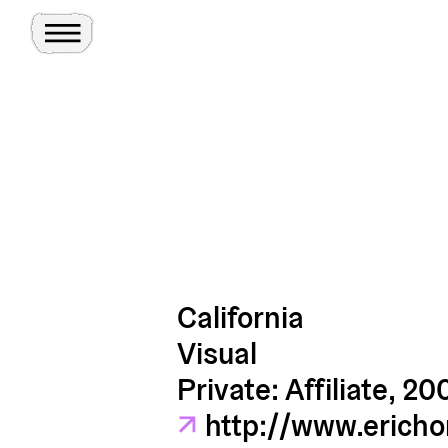
Toggle Menu
Site
Ghosts
California
Visual
Private: Affiliate, 20
↗
http://www.ericho