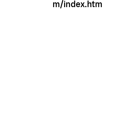
m/index.htm