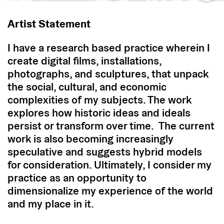
Artist Statement
I have a research based practice wherein I
create digital films, installations,
photographs, and sculptures, that unpack
the social, cultural, and economic
complexities of my subjects. The work
explores how historic ideas and ideals
persist or transform over time. The current
work is also becoming increasingly
speculative and suggests hybrid models
for consideration. Ultimately, I consider my
practice as an opportunity to
dimensionalize my experience of the world
and my place in it.