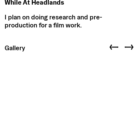
While At Headlands
I plan on doing research and pre-
production for a film work.
Gallery
Previous slid
Next s