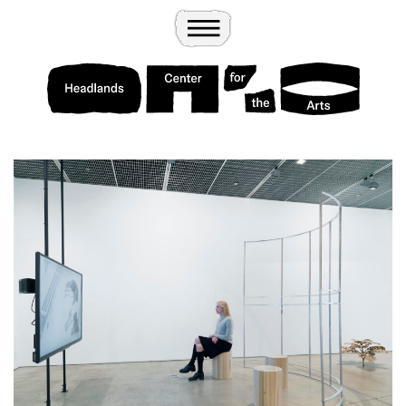
Wander
Toggle Menu
Headlands Center for the Arts