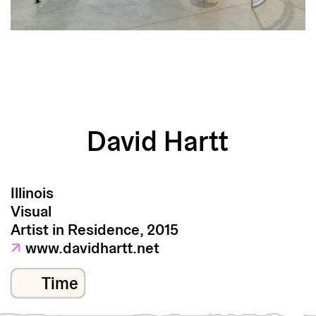
David Hartt
Illinois
Visual
Artist in Residence, 2015
↗
www.davidhartt.net
Time