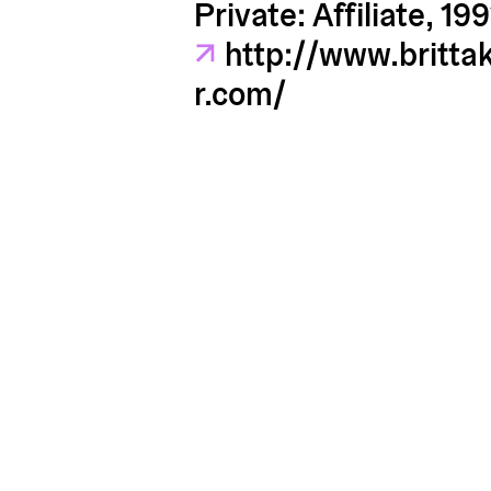
Private: Affiliate, 199
↗
http://www.britta
r.com/