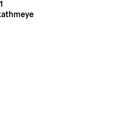
1
kathmeye