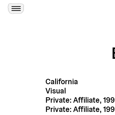
Toggle Menu
Site
Ghosts
California
Visual
Private: Affiliate, 19
Private: Affiliate, 19