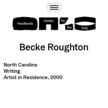
Wander
Toggle Menu
Headlands Center for the Arts
Becke Roughton
North Carolina
Writing
Artist in Residence, 2000