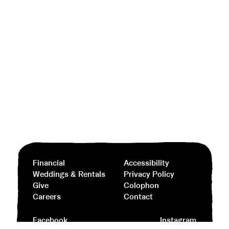
Financial
Accessibility
Weddings & Rentals
Privacy Policy
Give
Colophon
Careers
Contact
Facebook
Instagram