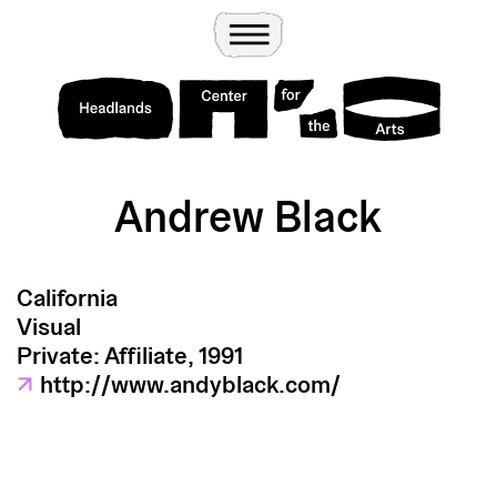
Wander
Toggle Menu
Headlands Center for the Arts
Andrew Black
California
Visual
Private: Affiliate, 1991
↗
http://www.andyblack.com/