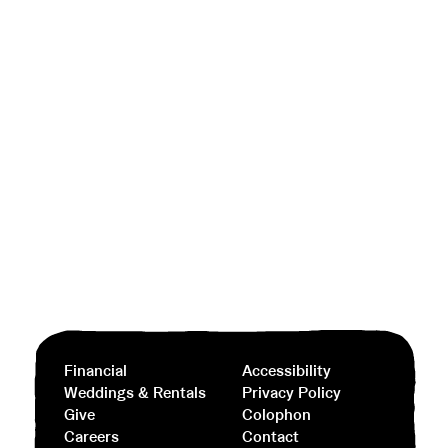
Financial
Accessibility
Weddings & Rentals
Privacy Policy
Give
Colophon
Careers
Contact