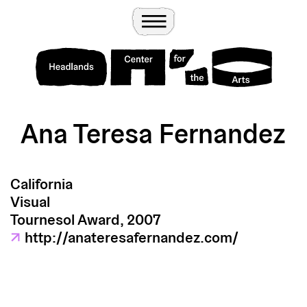
Wander
Toggle Menu
Headlands Center for the Arts
Ana Teresa Fernandez
California
Visual
Tournesol Award, 2007
↗
http://anateresafernandez.com/