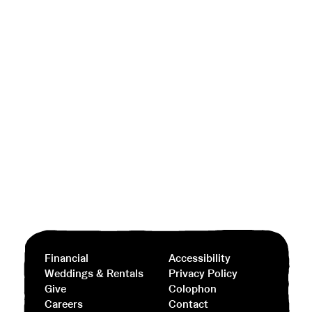
Financial
Accessibility
Weddings & Rentals
Privacy Policy
Give
Colophon
Careers
Contact