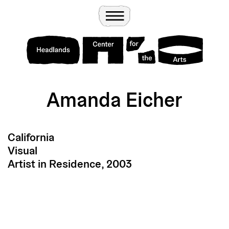
Wander
Toggle Menu
Headlands Center for the Arts
Amanda Eicher
California
Visual
Artist in Residence, 2003