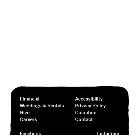
Financial
Accessibility
Weddings & Rentals
Privacy Policy
Give
Colophon
Careers
Contact
Facebook
Instagram