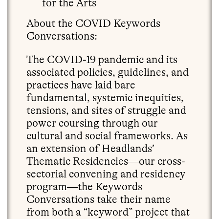
for the Arts
About the COVID Keywords
Conversations:
The COVID-19 pandemic and its
associated policies, guidelines, and
practices have laid bare
fundamental, systemic inequities,
tensions, and sites of struggle and
power coursing through our
cultural and social frameworks. As
an extension of Headlands’
Thematic Residencies—our cross-
sectorial convening and residency
program—the Keywords
Conversations take their name
from both a “keyword” project that