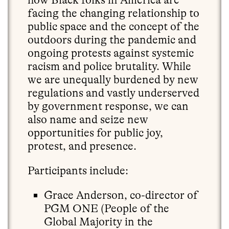
facing the changing relationship to
public space and the concept of the
outdoors during the pandemic and
ongoing protests against systemic
racism and police brutality. While
we are unequally burdened by new
regulations and vastly underserved
by government response, we can
also name and seize new
opportunities for public joy,
protest, and presence.
Participants include:
Grace Anderson, co-director of
PGM ONE (People of the
Global Majority in the