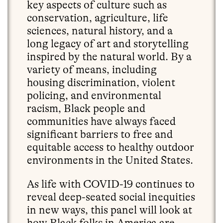
key aspects of culture such as
conservation, agriculture, life
sciences, natural history, and a
long legacy of art and storytelling
inspired by the natural world. By a
variety of means, including
housing discrimination, violent
policing, and environmental
racism, Black people and
communities have always faced
significant barriers to free and
equitable access to healthy outdoor
environments in the United States.
As life with COVID-19 continues to
reveal deep-seated social inequities
in new ways, this panel will look at
how Black folks in America are