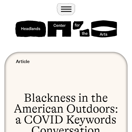
Wander
Toggle Menu
Headlands Center for the Arts
Article
Blackness in the
American Outdoors:
a COVID Keywords
Conversation