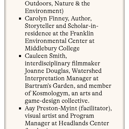
Outdoors, Nature & the
Environment)
Carolyn Finney, Author,
Storyteller and Scholar-in-
residence at the Franklin
Environmental Center at
Middlebury College
Cauleen Smith,
interdisciplinary filmmaker
Joanne Douglas, Watershed
Interpretation Manager at
Bartram’s Garden, and member
of Kosmologym, an arts and
game-design collective.
Aay Preston-Myint (facilitator),
visual artist and Program
Manager at Headlands Center