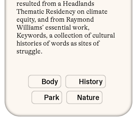
resulted from a Headlands
Thematic Residency on climate
equity, and from Raymond
Williams’ essential work,
Keywords, a collection of cultural
histories of words as sites of
struggle.
Body
History
Park
Nature