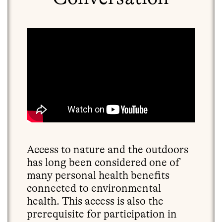
Access to nature and the outdoors
has long been considered one of
many personal health benefits
connected to environmental
health. This access is also the
prerequisite for participation in