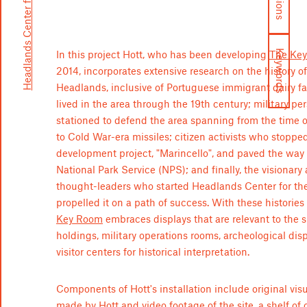
Headlands Center for the Arts
Keywords
In this project Hott, who has been developing
The Ke
2014, incorporates extensive research on the history o
Headlands, inclusive of Portuguese immigrant dairy 
lived in the area through the 19th century; military pe
stationed to defend the area spanning from the time o
to Cold War-era missiles; citizen activists who stoppe
development project, "Marincello", and paved the way 
National Park Service (NPS); and finally, the visionary 
thought-leaders who started Headlands Center for th
propelled it on a path of success. With these histories
Key Room
embraces displays that are relevant to the si
holdings, military operations rooms, archeological dis
visitor centers for historical interpretation.
Components of Hott's installation include original vis
made by Hott and video footage of the site, a shelf of 