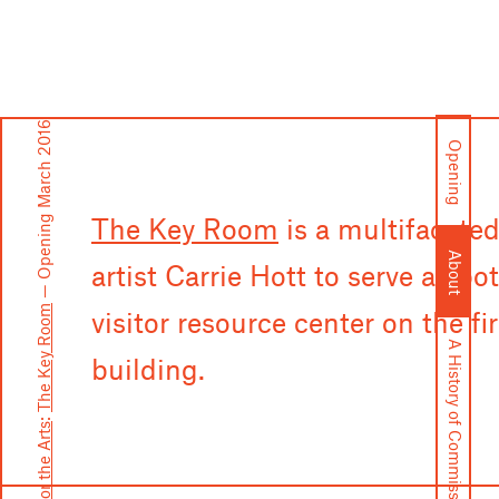
— Opening March 2016
Opening
The Key Room
is a multifacete
About
artist Carrie Hott to serve as b
The Key Room
visitor resource center on the fi
A History of Commissions
building.
: