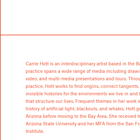
Carrie Hott is an interdisciplinary artist based in the 
practice spans a wide range of media including drawin
video, and multi-media presentations and tours. Thro
practice, Hott works to find origins, connect tangents,
invisible histories for the environments we live in and
that structure our lives. Frequent themes in her work 
history of artificial light, blackouts, and whales. Hott 
Arizona before moving to the Bay Area. She received 
Arizona State University and her MFA from the San Fr
Institute.