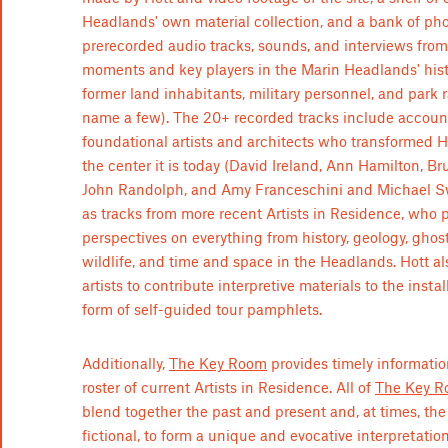
Headlands' own material collection, and a bank of ph
prerecorded audio tracks, sounds, and interviews from
moments and key players in the Marin Headlands' histor
former land inhabitants, military personnel, and park r
name a few). The 20+ recorded tracks include accoun
foundational artists and architects who transformed 
the center it is today (David Ireland, Ann Hamilton, 
John Randolph, and Amy Franceschini and Michael Sw
as tracks from more recent Artists in Residence, who 
perspectives on everything from history, geology, ghost
wildlife, and time and space in the Headlands. Hott al
artists to contribute interpretive materials to the instal
form of self-guided tour pamphlets.
Additionally,
The Key Room
provides timely informatio
roster of current Artists in Residence. All of
The Key R
blend together the past and present and, at times, the
fictional, to form a unique and evocative interpretation