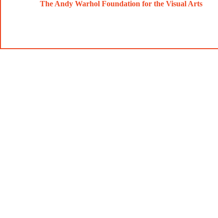
The Andy Warhol Foundation for the Visual Arts