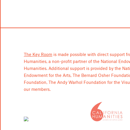
The Key Room
is made possible with direct support fr
Humanities, a non-profit partner of the National End
Humanities. Additional support is provided by the Nat
Endowment for the Arts, The Bernard Osher Foundati
Foundation, The Andy Warhol Foundation for the Visua
our members.